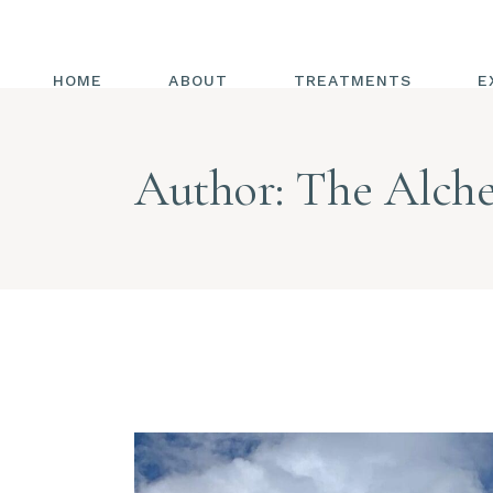
HOME
ABOUT
TREATMENTS
E
ALL TREATMENTS
Author: The Alche
ENERGY HEALING
CHAKRAS
REIKI
ENERGY MEDICINE
COMBINED WITH
TRIGGER POINT
RELEASE
HOT HANDS
DIAPHRAGMATIC
BREATHING