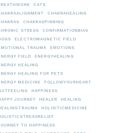
BREATHWORK
CATS
CHAKRAALIGNMENT
CHAKRAHEALING
CHAKRAS
CHAKRASPINNING
CHRONIC STRESS
CONFIRMATIONBIAS
DOGS
ELECTROMAGNETIC FIELD
EMOTIONAL TRAUMA
EMOTIONS
ENERGY FIELD
ENERGYHEALING
ENERGY HEALING
ENERGY HEALING FOR PETS
ENERGY MEDICINE
FOLLOWYOURHEART
GUTFEELING
HAPPINESS
HAPPY JOURNEY
HEALER
HEALING
HEALINGTRAUMA
HOLISITICMEDICINE
HOLISTICSTRESSRELIEF
JOURNEY TO HAPPINESS