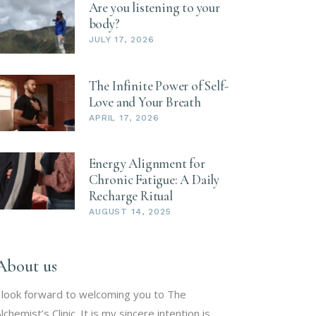
Are you listening to your
body?
JULY 17, 2026
The Infinite Power of Self-
Love and Your Breath
APRIL 17, 2026
Energy Alignment for
Chronic Fatigue: A Daily
Recharge Ritual
AUGUST 14, 2025
About us
 look forward to welcoming you to The
lchemist’s Clinic. It is my sincere intention is