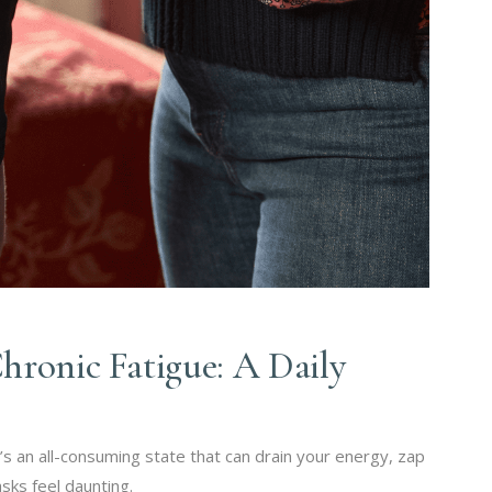
hronic Fatigue: A Daily
it’s an all-consuming state that can drain your energy, zap
sks feel daunting.