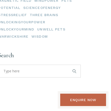
MAGNETIC FIELD
MINDPOWER
PETS
POTENTIAL
SCIENCEOFENERGY
STRESSRELIEF
THREE BRAINS
UNLOCKINGYOURPOWER
UNLOCKYOURMIND
UNWELL PETS
WARWICKSHIRE
WISDOM
Search
earch
or:
ENQUIRE NOW