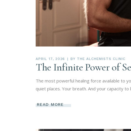
APRIL 17, 2026
BY
THE ALCHEMISTS CLINIC
The Infinite Power of S
The most powerful healing force available to you
quiet places. Your breath. And your capacity to
READ MORE