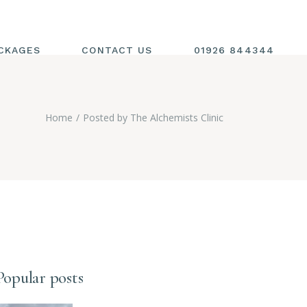
CKAGES
CONTACT US
01926 844344
Home
Posted by The Alchemists Clinic
Popular posts