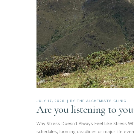
JULY 17, 2026
BY
THE ALCHEMISTS CLINIC
Are you listening to yo
Why Stress Doesn’t Always Feel Like Stress Wh
schedules, looming deadlines or major life even