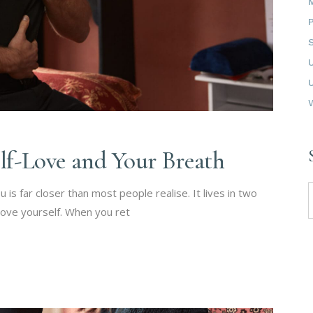
elf-Love and Your Breath
S
 is far closer than most people realise. It lives in two
f
 love yourself. When you ret