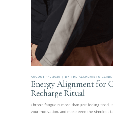
AUGUST 14, 2025
BY
THE ALCHEMISTS CLINIC
Energy Alignment for C
Recharge Ritual
Chronic fatigue is more than just feeling tired, 
your motivation, and make even the simplest ta