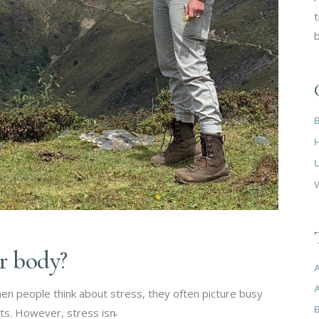
t
b
ur body?
en people think about stress, they often picture busy
ts. However, stress isn̵