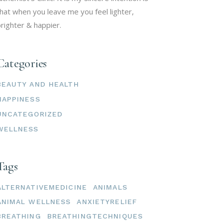
hat when you leave me you feel lighter,
righter & happier.
Categories
BEAUTY AND HEALTH
HAPPINESS
UNCATEGORIZED
WELLNESS
Tags
ALTERNATIVEMEDICINE
ANIMALS
ANIMAL WELLNESS
ANXIETYRELIEF
BREATHING
BREATHINGTECHNIQUES