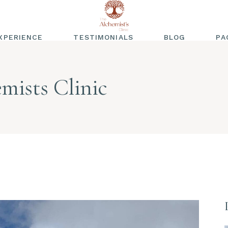
XPERIENCE
TESTIMONIALS
BLOG
PA
WRITTEN
TESTIMONIALS
mists Clinic
VIDEO TESTIMONIALS