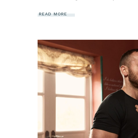
READ MORE