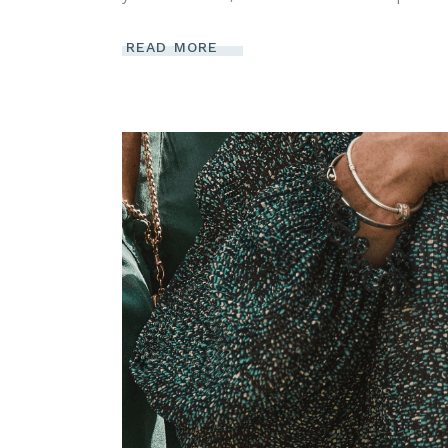
READ MORE