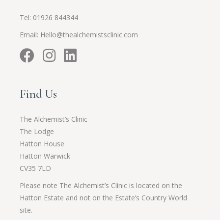
Tel:
01926 844344
Email:
Hello@thealchemistsclinic.com
Find Us
The Alchemist’s Clinic
The Lodge
Hatton House
Hatton Warwick
CV35 7LD
Please note The Alchemist’s Clinic is located on the
Hatton Estate and not on the Estate’s Country World
site.