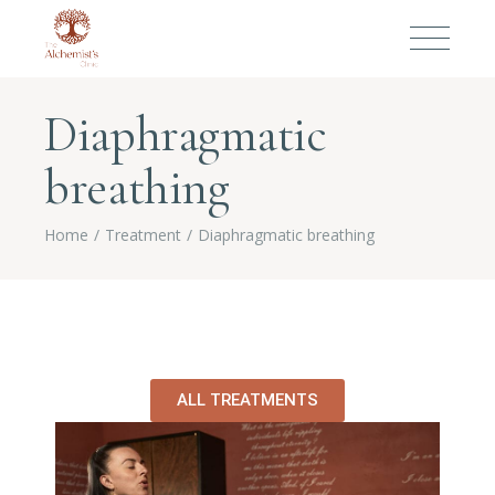
Diaphragmatic
breathing
Home
Treatment
Diaphragmatic breathing
ALL TREATMENTS