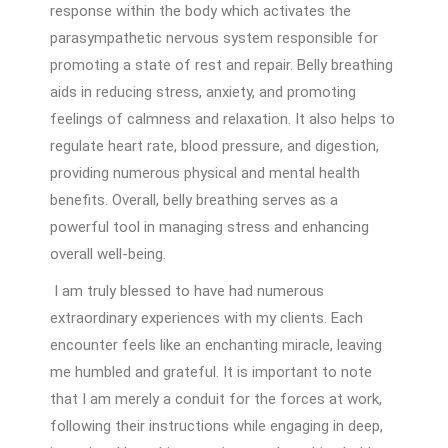
response within the body which activates the
parasympathetic nervous system responsible for
promoting a state of rest and repair. Belly breathing
aids in reducing stress, anxiety, and promoting
feelings of calmness and relaxation. It also helps to
regulate heart rate, blood pressure, and digestion,
providing numerous physical and mental health
benefits. Overall, belly breathing serves as a
powerful tool in managing stress and enhancing
overall well-being.
I am truly blessed to have had numerous
extraordinary experiences with my clients. Each
encounter feels like an enchanting miracle, leaving
me humbled and grateful. It is important to note
that I am merely a conduit for the forces at work,
following their instructions while engaging in deep,