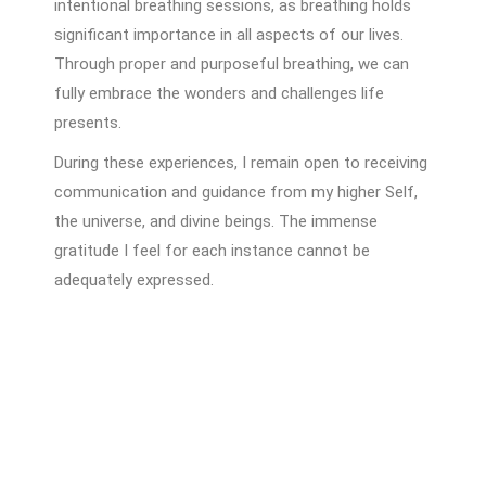
intentional breathing sessions, as breathing holds
significant importance in all aspects of our lives.
Through proper and purposeful breathing, we can
fully embrace the wonders and challenges life
presents.
During these experiences, I remain open to receiving
communication and guidance from my higher Self,
the universe, and divine beings. The immense
gratitude I feel for each instance cannot be
adequately expressed.