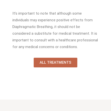
It’s important to note that although some
individuals may experience positive effects from
Diaphragmatic Breathing, it should not be
considered a substitute for medical treatment. It is
important to consult with a healthcare professional
for any medical concerns or conditions.
ALL TREATMENTS