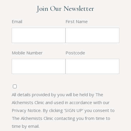
Join Our Newsletter
Email
First Name
Mobile Number
Postcode
All details provided by you will be held by The
Alchemists Clinic and used in accordance with our
Privacy Notice. By clicking ‘SIGN UP’ you consent to
The Alchemists Clinic contacting you from time to
time by email.