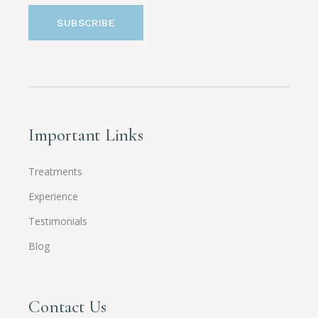
Important Links
Treatments
Experience
Testimonials
Blog
Contact Us