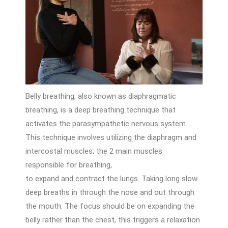
Belly breathing, also known as diaphragmatic
breathing, is a deep breathing technique that
activates the parasympathetic nervous system.
This technique involves utilizing the diaphragm and
intercostal muscles; the 2 main muscles
responsible for breathing,
to expand and contract the lungs. Taking long slow
deep breaths in through the nose and out through
the mouth. The focus should be on expanding the
belly rather than the chest, this triggers a relaxation