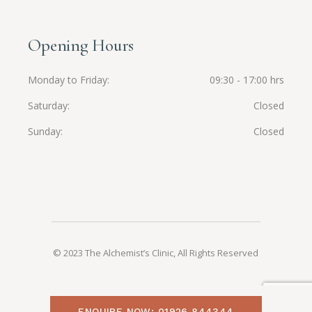
Opening Hours
Monday to Friday
09:30 - 17:00 hrs
Saturday
Closed
Sunday
Closed
© 2023 The Alchemist’s Clinic, All Rights Reserved
ENQUIRE NOW: 01926 844344