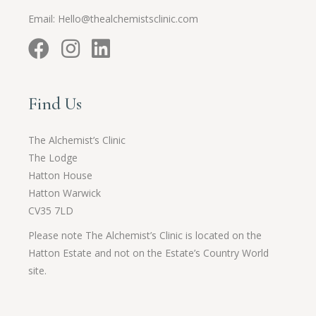
Email:
Hello@thealchemistsclinic.com
Find Us
The Alchemist’s Clinic
The Lodge
Hatton House
Hatton Warwick
CV35 7LD
Please note The Alchemist’s Clinic is located on the
Hatton Estate and not on the Estate’s Country World
site.