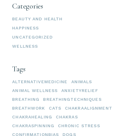
Categories
BEAUTY AND HEALTH
HAPPINESS
UNCATEGORIZED
WELLNESS
Tags
ALTERNATIVEMEDICINE
ANIMALS
ANIMAL WELLNESS
ANXIETYRELIEF
BREATHING
BREATHINGTECHNIQUES
BREATHWORK
CATS
CHAKRAALIGNMENT
CHAKRAHEALING
CHAKRAS
CHAKRASPINNING
CHRONIC STRESS
CONFIRMATIONBIAS
DOGS