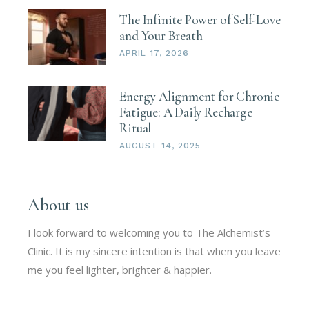
The Infinite Power of Self-Love
and Your Breath
APRIL 17, 2026
Energy Alignment for Chronic
Fatigue: A Daily Recharge
Ritual
AUGUST 14, 2025
About us
I look forward to welcoming you to The Alchemist’s
Clinic. It is my sincere intention is that when you leave
me you feel lighter, brighter & happier.