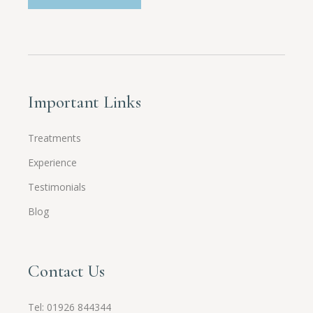
Important Links
Treatments
Experience
Testimonials
Blog
Contact Us
Tel:
01926 844344