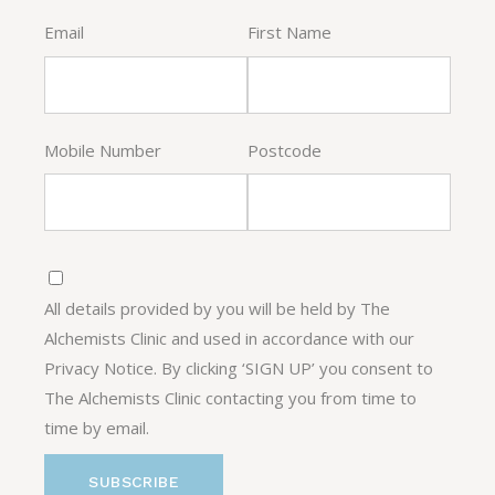
Email
First Name
Mobile Number
Postcode
All details provided by you will be held by The
Alchemists Clinic and used in accordance with our
Privacy Notice. By clicking ‘SIGN UP’ you consent to
The Alchemists Clinic contacting you from time to
time by email.