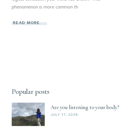
phenomenon is more common th
READ MORE
Popular posts
Are you listening to your body?
JULY 17, 2026