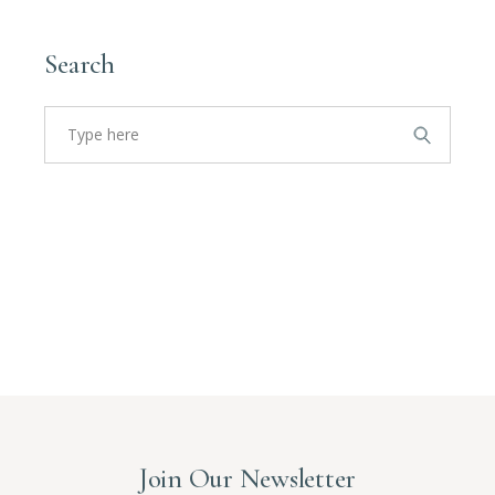
Search
Search
for:
Join Our Newsletter