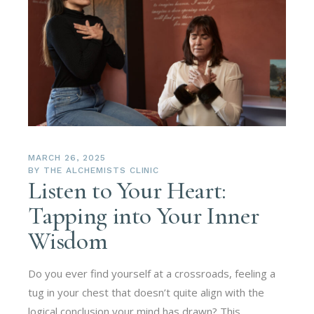
MARCH 26, 2025
BY
THE ALCHEMISTS CLINIC
Listen to Your Heart:
Tapping into Your Inner
Wisdom
Do you ever find yourself at a crossroads, feeling a
tug in your chest that doesn’t quite align with the
logical conclusion your mind has drawn? This