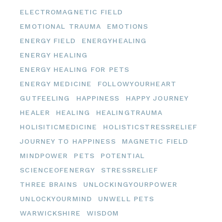
ELECTROMAGNETIC FIELD
EMOTIONAL TRAUMA
EMOTIONS
ENERGY FIELD
ENERGYHEALING
ENERGY HEALING
ENERGY HEALING FOR PETS
ENERGY MEDICINE
FOLLOWYOURHEART
GUTFEELING
HAPPINESS
HAPPY JOURNEY
HEALER
HEALING
HEALINGTRAUMA
HOLISITICMEDICINE
HOLISTICSTRESSRELIEF
JOURNEY TO HAPPINESS
MAGNETIC FIELD
MINDPOWER
PETS
POTENTIAL
SCIENCEOFENERGY
STRESSRELIEF
THREE BRAINS
UNLOCKINGYOURPOWER
UNLOCKYOURMIND
UNWELL PETS
WARWICKSHIRE
WISDOM