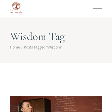
Wisdom Tag
Home
Posts tagged "Wisdom"