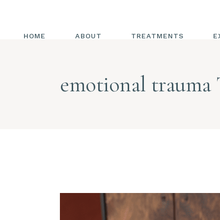
HOME
ABOUT
TREATMENTS
E
ALL TREATMENTS
emotional trauma 
ENERGY HEALING
CHAKRAS
REIKI
ENERGY MEDICINE
COMBINED WITH
TRIGGER POINT
RELEASE
HOT HANDS
DIAPHRAGMATIC
BREATHING