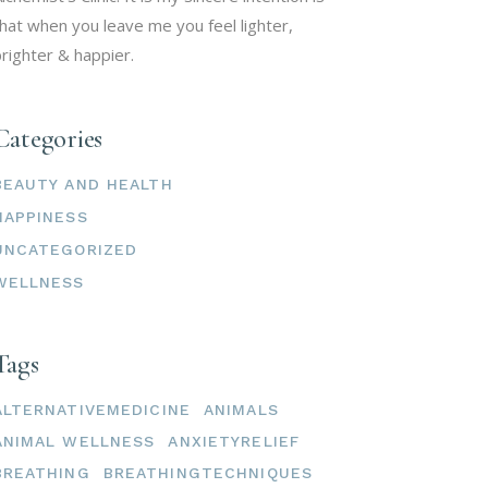
hat when you leave me you feel lighter,
righter & happier.
Categories
BEAUTY AND HEALTH
HAPPINESS
UNCATEGORIZED
WELLNESS
Tags
ALTERNATIVEMEDICINE
ANIMALS
ANIMAL WELLNESS
ANXIETYRELIEF
BREATHING
BREATHINGTECHNIQUES