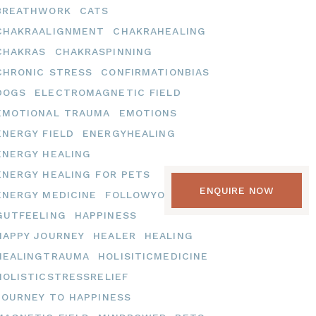
BREATHWORK
CATS
CHAKRAALIGNMENT
CHAKRAHEALING
CHAKRAS
CHAKRASPINNING
CHRONIC STRESS
CONFIRMATIONBIAS
DOGS
ELECTROMAGNETIC FIELD
EMOTIONAL TRAUMA
EMOTIONS
ENERGY FIELD
ENERGYHEALING
ENERGY HEALING
ENERGY HEALING FOR PETS
ENQUIRE NOW
ENERGY MEDICINE
FOLLOWYOURHEART
GUTFEELING
HAPPINESS
HAPPY JOURNEY
HEALER
HEALING
HEALINGTRAUMA
HOLISITICMEDICINE
HOLISTICSTRESSRELIEF
JOURNEY TO HAPPINESS