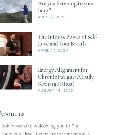
Are you listening to your
body?
JULY 17, 2026
The Infinite Power of Self-
Love and Your Breath
APRIL 17, 2026
Energy Alignment for
Chronic Fatigue: A Daily
Recharge Ritual
AUGUST 14, 2025
About us
 look forward to welcoming you to The
lchemist’s Clinic. It is my sincere intention is