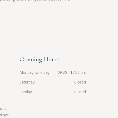
Opening Hours
Monday to Friday
09:30 - 17:00 hrs
Saturday
Closed
Sunday
Closed
c is
d not