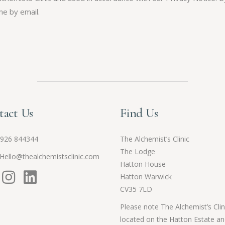
me by email.
tact Us
Find Us
926 844344
The Alchemist’s Clinic
The Lodge
Hello@thealchemistsclinic.com
Hatton House
Hatton Warwick
CV35 7LD
Please note The Alchemist’s Clini
located on the Hatton Estate an