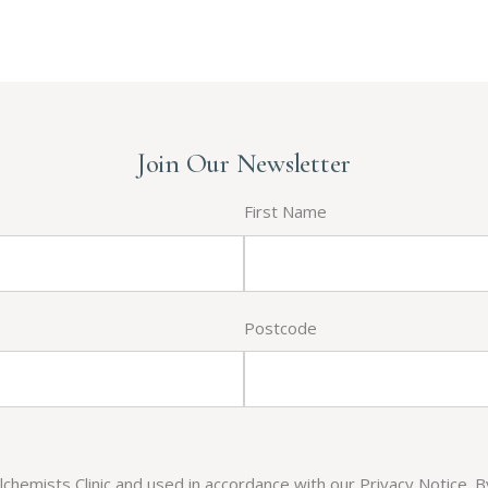
Join Our Newsletter
First Name
Postcode
Alchemists Clinic and used in accordance with our Privacy Notice. 