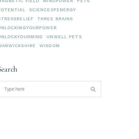
MAGNETIC FIELD
MINDPOWER
PETS
POTENTIAL
SCIENCEOFENERGY
STRESSRELIEF
THREE BRAINS
UNLOCKINGYOURPOWER
UNLOCKYOURMIND
UNWELL PETS
WARWICKSHIRE
WISDOM
Search
earch
or: