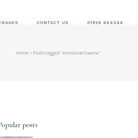
CKAGES
CONTACT US
01926 844344
Home
Posts tagged "emotional trauma"
Popular posts