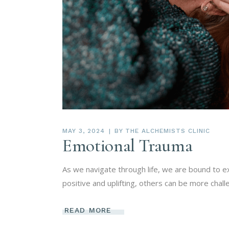
MAY 3, 2024
BY
THE ALCHEMISTS CLINIC
Emotional Trauma
As we navigate through life, we are bound to 
positive and uplifting, others can be more chall
READ MORE