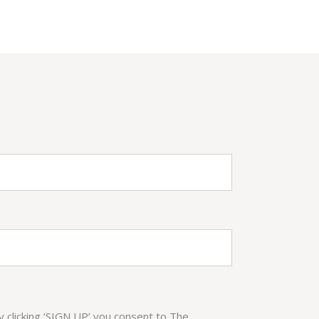
By clicking ‘SIGN UP’ you consent to The