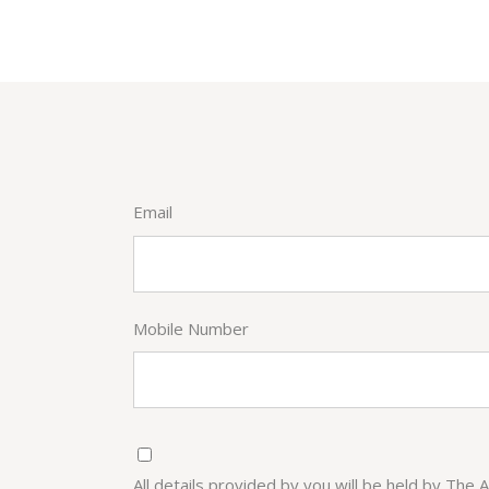
Email
Mobile Number
All details provided by you will be held by The 