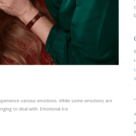
t
b
experience various emotions. While some emotions are
enging to deal with. Emotional tra