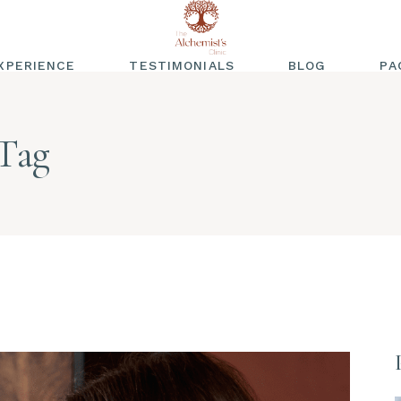
XPERIENCE
TESTIMONIALS
BLOG
PA
WRITTEN
TESTIMONIALS
Tag
VIDEO TESTIMONIALS