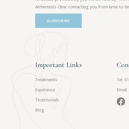
Alchemists Clinic contacting you from time to ti
Important Links
Con
Treatments
Tel:
01
Experience
Email:
Testimonials
Blog