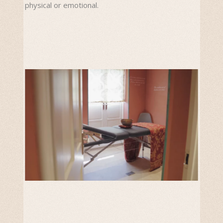
physical or emotional.