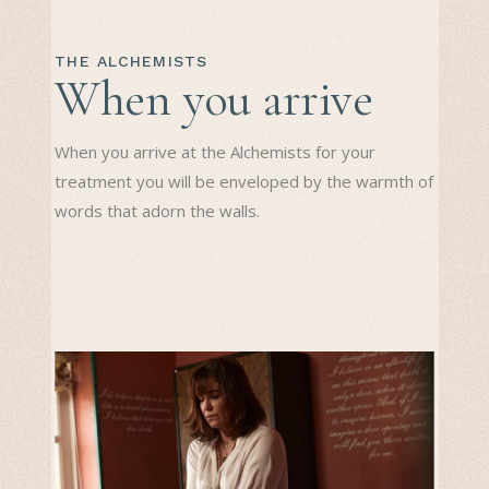
THE ALCHEMISTS
When you arrive
When you arrive at the Alchemists for your
treatment you will be enveloped by the warmth of
words that adorn the walls.