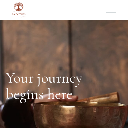
Your journey
begins here