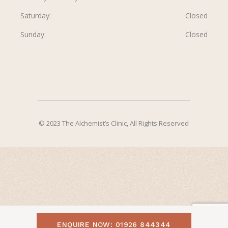
Saturday
Closed
Sunday
Closed
© 2023 The Alchemist’s Clinic, All Rights Reserved
ENQUIRE NOW: 01926 844344