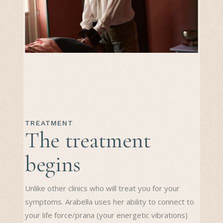
TREATMENT
The treatment
begins
Unlike other clinics who will treat you for your
symptoms. Arabella uses her ability to connect to
your life force/prana (your energetic vibrations)