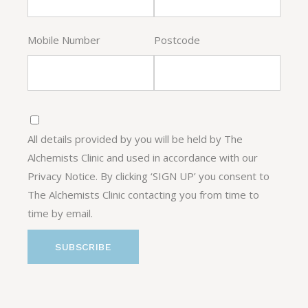
Mobile Number
Postcode
All details provided by you will be held by The
Alchemists Clinic and used in accordance with our
Privacy Notice. By clicking ‘SIGN UP’ you consent to
The Alchemists Clinic contacting you from time to
time by email.