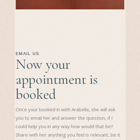
EMAIL US
Now your
appointment is
booked
Once your booked in with Arabella, she will ask
you to email her and answer the question, if I
could help you in any way how would that be?
Share with her anything you feel is relevant, be it