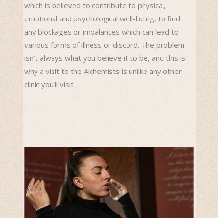
which is believed to contribute to physical,
emotional and psychological well-being, to find
any blockages or imbalances which can lead to
various forms of illness or discord. The problem
isn’t always what you believe it to be, and this is
why a visit to the Alchemists is unlike any other
clinic you’ll visit.