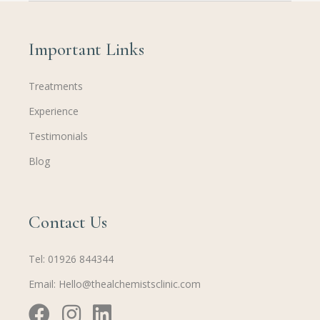
Important Links
Treatments
Experience
Testimonials
Blog
Contact Us
Tel:
01926 844344
Email:
Hello@thealchemistsclinic.com