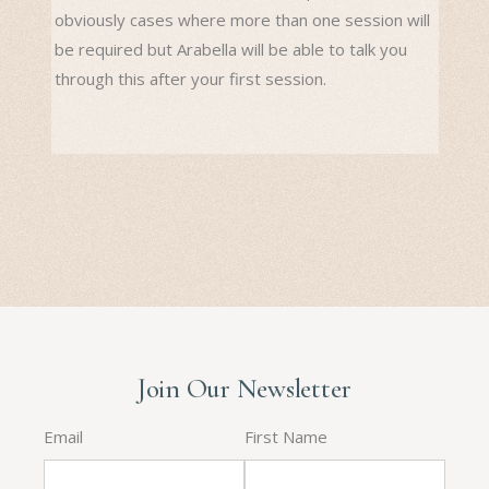
obviously cases where more than one session will
be required but Arabella will be able to talk you
through this after your first session.
Join Our Newsletter
Email
First Name