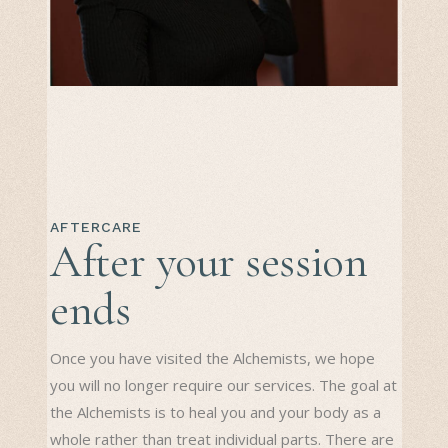
AFTERCARE
After your session
ends
Once you have visited the Alchemists, we hope
you will no longer require our services. The goal at
the Alchemists is to heal you and your body as a
whole rather than treat individual parts. There are