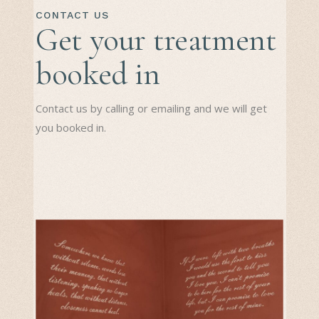
CONTACT US
Get your treatment
booked in
Contact us by calling or emailing and we will get
you booked in.