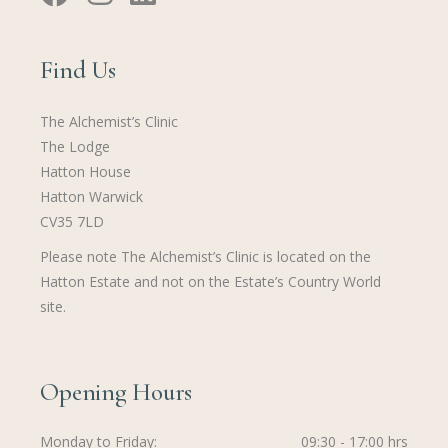
Find Us
The Alchemist’s Clinic
The Lodge
Hatton House
Hatton Warwick
CV35 7LD
Please note The Alchemist’s Clinic is located on the
Hatton Estate and not on the Estate’s Country World
site.
Opening Hours
Monday to Friday
09:30 - 17:00 hrs