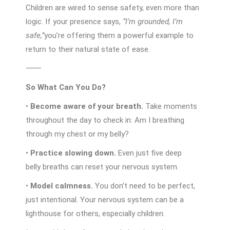
Children are wired to sense safety, even more than
logic. If your presence says,
“I’m grounded, I’m
safe,”
you’re offering them a powerful example to
return to their natural state of ease.
⸻
So What Can You Do?
•
Become aware of your breath.
Take moments
throughout the day to check in: Am I breathing
through my chest or my belly?
•
Practice slowing down.
Even just five deep
belly breaths can reset your nervous system.
•
Model calmness.
You don’t need to be perfect,
just intentional. Your nervous system can be a
lighthouse for others, especially children.