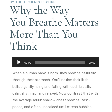
BY
THE ALCHEMISTS CLINIC
Why the Way
You Breathe Matters
More Than You
Think
Audio
00:00
00:00
Player
When a human baby is born, they breathe naturally
through their stomach. You’ll notice their little
bellies gently rising and falling with each breath,
calm, rhythmic, and relaxed. Now contrast that with
the average adult: shallow chest breaths, fast-
paced, and often unnoticed until stress bubbles