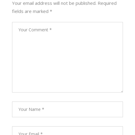
Your email address will not be published.
Required
fields are marked
*