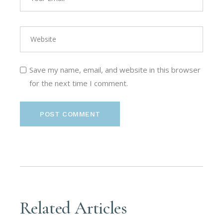
Save my name, email, and website in this browser
for the next time I comment.
POST COMMENT
Related Articles