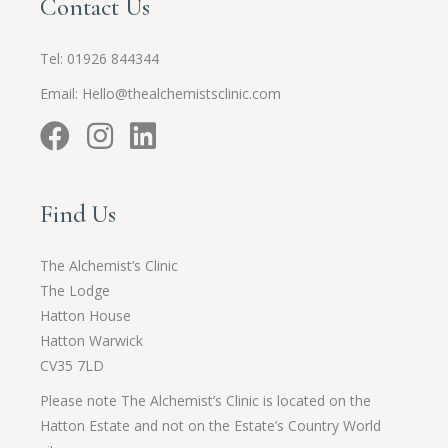
Contact Us
Tel:
01926 844344
Email:
Hello@thealchemistsclinic.com
Find Us
The Alchemist’s Clinic
The Lodge
Hatton House
Hatton Warwick
CV35 7LD
Please note The Alchemist’s Clinic is located on the
Hatton Estate and not on the Estate’s Country World