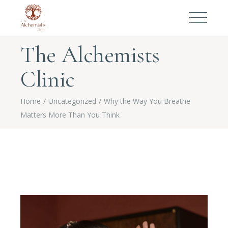
The Alchemists
Clinic
Home
Uncategorized
Why the Way You Breathe
Matters More Than You Think