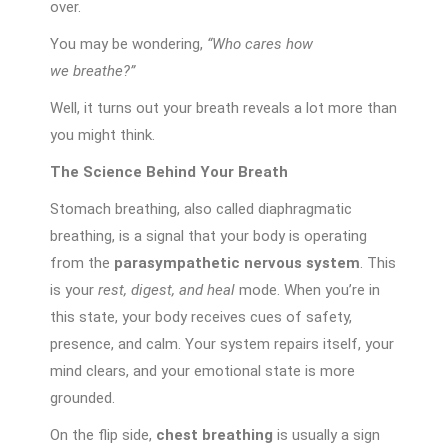
over.
You may be wondering,
“Who cares how
we breathe?”
Well, it turns out your breath reveals a lot more than
you might think.
The Science Behind Your Breath
Stomach breathing, also called diaphragmatic
breathing, is a signal that your body is operating
from the
parasympathetic nervous system
. This
is your
rest, digest, and heal
mode. When you’re in
this state, your body receives cues of safety,
presence, and calm. Your system repairs itself, your
mind clears, and your emotional state is more
grounded.
On the flip side,
chest breathing
is usually a sign