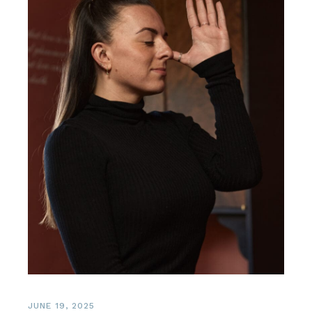
JUNE 19, 2025