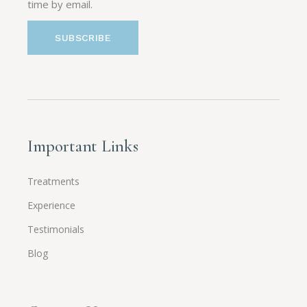
time by email.
Important Links
Treatments
Experience
Testimonials
Blog