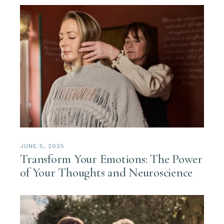
JUNE 5, 2025
Transform Your Emotions: The Power
of Your Thoughts and Neuroscience