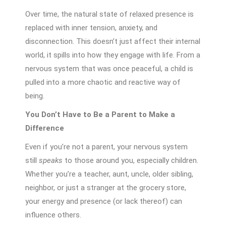
Over time, the natural state of relaxed presence is
replaced with inner tension, anxiety, and
disconnection. This doesn’t just affect their internal
world, it spills into how they engage with life. From a
nervous system that was once peaceful, a child is
pulled into a more chaotic and reactive way of
being.
You Don’t Have to Be a Parent to Make a
Difference
Even if you’re not a parent, your nervous system
still
speaks
to those around you, especially children.
Whether you’re a teacher, aunt, uncle, older sibling,
neighbor, or just a stranger at the grocery store,
your energy and presence (or lack thereof) can
influence others.