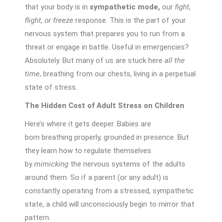
that your body is in
sympathetic mode,
our
fight,
flight, or freeze
response. This is the part of your
nervous system that prepares you to run from a
threat or engage in battle. Useful in emergencies?
Absolutely. But many of us are stuck here
all the
time
, breathing from our chests, living in a perpetual
state of stress.
The Hidden Cost of Adult Stress on Children
Here’s where it gets deeper. Babies are
born breathing properly, grounded in presence. But
they learn how to regulate themselves
by
mimicking
the nervous systems of the adults
around them. So if a parent (or any adult) is
constantly operating from a stressed, sympathetic
state, a child will unconsciously begin to mirror that
pattern.