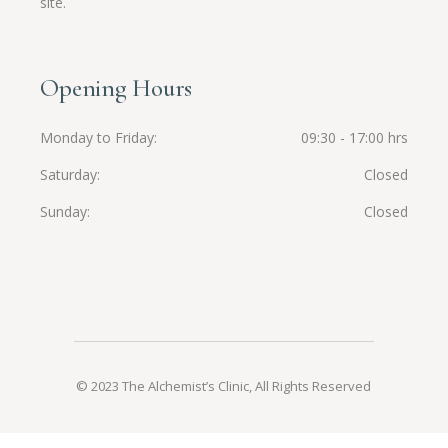
site.
Opening Hours
Monday to Friday
09:30 - 17:00 hrs
Saturday
Closed
Sunday
Closed
© 2023 The Alchemist’s Clinic, All Rights Reserved