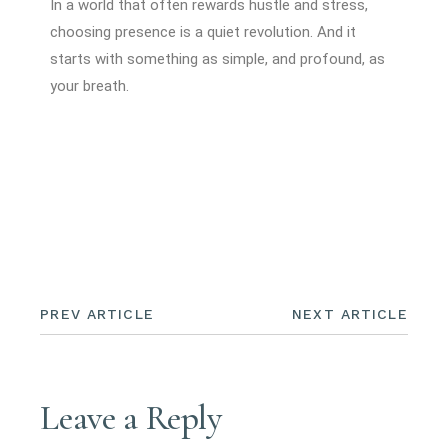
In a world that often rewards hustle and stress,
choosing presence is a quiet revolution. And it
starts with something as simple, and profound, as
your breath.
PREV ARTICLE
NEXT ARTICLE
Leave a Reply