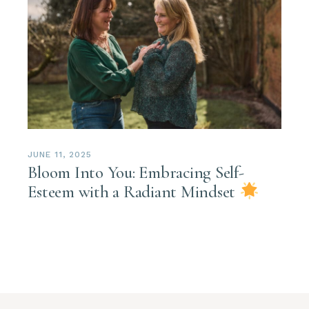
JUNE 11, 2025
Bloom Into You: Embracing Self-
Esteem with a Radiant Mindset