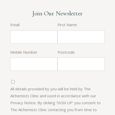
Join Our Newsletter
Email
First Name
Mobile Number
Postcode
All details provided by you will be held by The
Alchemists Clinic and used in accordance with our
Privacy Notice. By clicking ‘SIGN UP’ you consent to
The Alchemists Clinic contacting you from time to