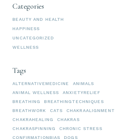
Categories
BEAUTY AND HEALTH
HAPPINESS
UNCATEGORIZED
WELLNESS
Tags
ALTERNATIVEMEDICINE
ANIMALS
ANIMAL WELLNESS
ANXIETYRELIEF
BREATHING
BREATHINGTECHNIQUES
BREATHWORK
CATS
CHAKRAALIGNMENT
CHAKRAHEALING
CHAKRAS
CHAKRASPINNING
CHRONIC STRESS
CONFIRMATIONBIAS
DOGS