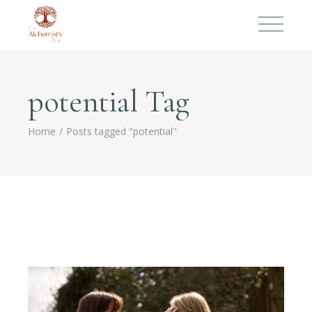
potential Tag
Home
Posts tagged "potential"