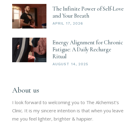
The Infinite Power of Self-Love
and Your Breath
APRIL 17, 2026
Energy Alignment for Chronic
Fatigue: A Daily Recharge
Ritual
AUGUST 14, 2025
About us
I look forward to welcoming you to The Alchemist’s
Clinic. It is my sincere intention is that when you leave
me you feel lighter, brighter & happier.