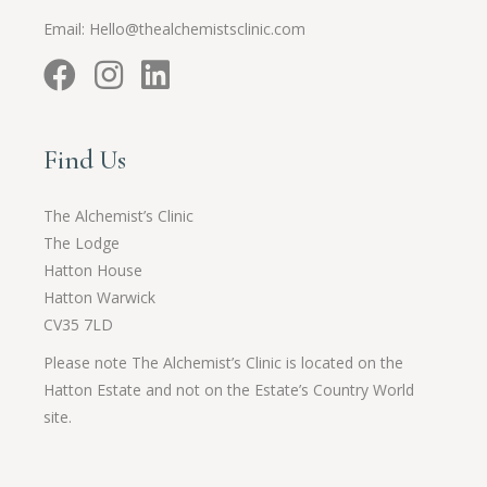
Email:
Hello@thealchemistsclinic.com
Find Us
The Alchemist’s Clinic
The Lodge
Hatton House
Hatton Warwick
CV35 7LD
Please note The Alchemist’s Clinic is located on the
Hatton Estate and not on the Estate’s Country World
site.