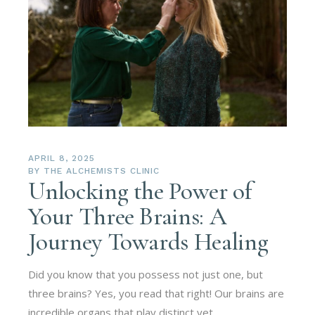
APRIL 8, 2025
BY
THE ALCHEMISTS CLINIC
Unlocking the Power of
Your Three Brains: A
Journey Towards Healing
Did you know that you possess not just one, but
three brains? Yes, you read that right! Our brains are
incredible organs that play distinct yet