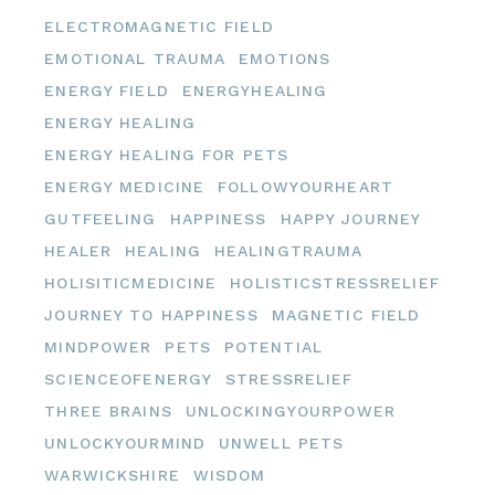
ELECTROMAGNETIC FIELD
EMOTIONAL TRAUMA
EMOTIONS
ENERGY FIELD
ENERGYHEALING
ENERGY HEALING
ENERGY HEALING FOR PETS
ENERGY MEDICINE
FOLLOWYOURHEART
GUTFEELING
HAPPINESS
HAPPY JOURNEY
HEALER
HEALING
HEALINGTRAUMA
HOLISITICMEDICINE
HOLISTICSTRESSRELIEF
JOURNEY TO HAPPINESS
MAGNETIC FIELD
MINDPOWER
PETS
POTENTIAL
SCIENCEOFENERGY
STRESSRELIEF
THREE BRAINS
UNLOCKINGYOURPOWER
UNLOCKYOURMIND
UNWELL PETS
WARWICKSHIRE
WISDOM