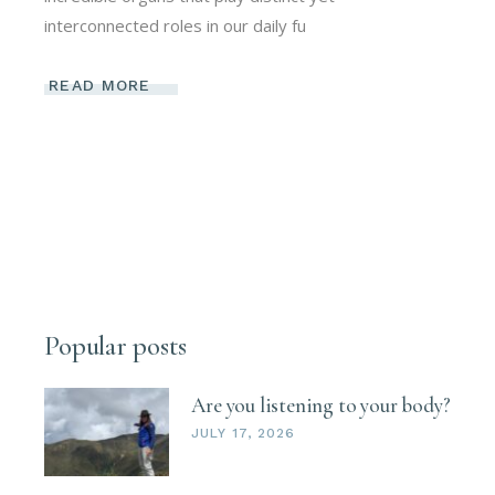
interconnected roles in our daily fu
READ MORE
Popular posts
Are you listening to your body?
JULY 17, 2026