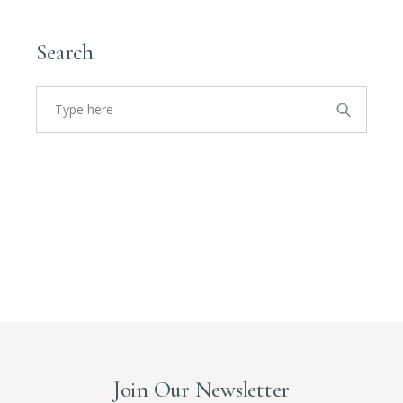
Search
Search
for:
Join Our Newsletter