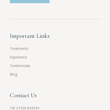
Important Links
Treatments
Experience
Testimonials
Blog
Contact Us
Tel:
01926 844344