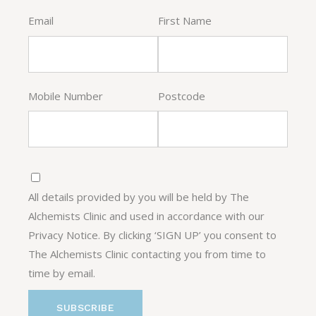
Email
First Name
Mobile Number
Postcode
All details provided by you will be held by The
Alchemists Clinic and used in accordance with our
Privacy Notice. By clicking ‘SIGN UP’ you consent to
The Alchemists Clinic contacting you from time to
time by email.