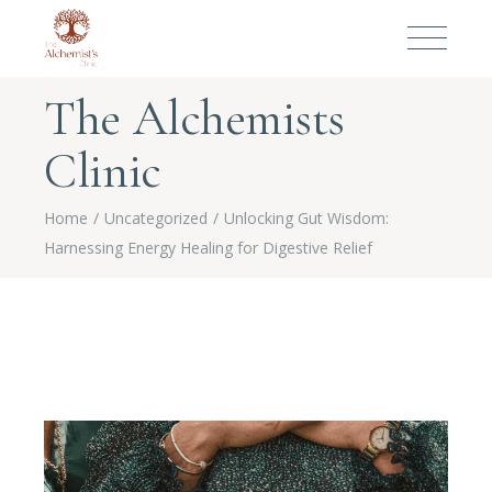
The Alchemists
Clinic
Home
Uncategorized
Unlocking Gut Wisdom:
Harnessing Energy Healing for Digestive Relief