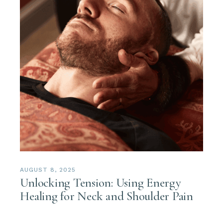
AUGUST 8, 2025
Unlocking Tension: Using Energy
Healing for Neck and Shoulder Pain