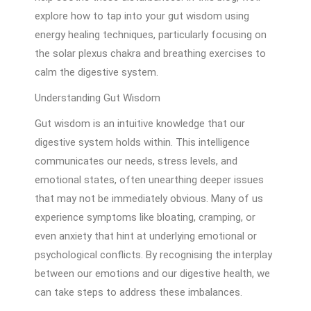
explore how to tap into your gut wisdom using
energy healing techniques, particularly focusing on
the solar plexus chakra and breathing exercises to
calm the digestive system.
Understanding Gut Wisdom
Gut wisdom is an intuitive knowledge that our
digestive system holds within. This intelligence
communicates our needs, stress levels, and
emotional states, often unearthing deeper issues
that may not be immediately obvious. Many of us
experience symptoms like bloating, cramping, or
even anxiety that hint at underlying emotional or
psychological conflicts. By recognising the interplay
between our emotions and our digestive health, we
can take steps to address these imbalances.