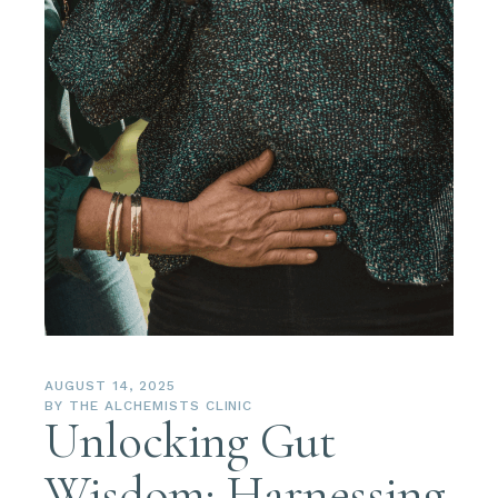
AUGUST 14, 2025
BY
THE ALCHEMISTS CLINIC
Unlocking Gut
Wisdom: Harnessing