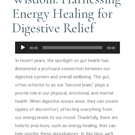
Energy Healing for
Digestive Relief
Audio
00:00
00:00
Player
In recent years, the spotlight on gut health has
illuminated a profound connection between our
digestive system and overall wellbeing. The gut,
often referred to as our “second brain,” plays a
pivotal role in our physical, emotional, and mental
health. When digestive issues arise, they can create
ripples of discomfort, affecting everything from
our energy levels to our mood. Thankfully, there are
holistic practices, such as energy healing, that can
help soothe these disturbances. In this blog, we’ll