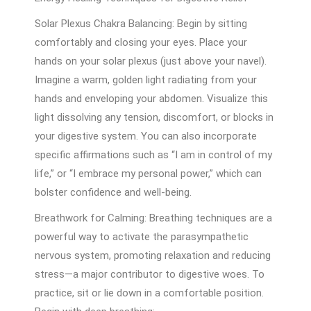
Solar Plexus Chakra Balancing: Begin by sitting
comfortably and closing your eyes. Place your
hands on your solar plexus (just above your navel).
Imagine a warm, golden light radiating from your
hands and enveloping your abdomen. Visualize this
light dissolving any tension, discomfort, or blocks in
your digestive system. You can also incorporate
specific affirmations such as “I am in control of my
life,” or “I embrace my personal power,” which can
bolster confidence and well-being.
Breathwork for Calming: Breathing techniques are a
powerful way to activate the parasympathetic
nervous system, promoting relaxation and reducing
stress—a major contributor to digestive woes. To
practice, sit or lie down in a comfortable position.