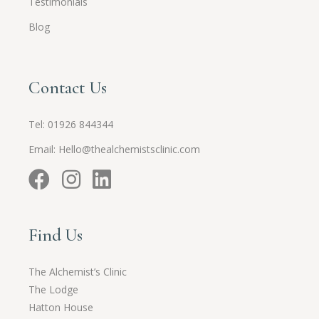
Testimonials
Blog
Contact Us
Tel:
01926 844344
Email:
Hello@thealchemistsclinic.com
Find Us
The Alchemist’s Clinic
The Lodge
Hatton House