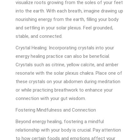
visualize roots growing from the soles of your feet
into the earth. With each breath, imagine drawing up
nourishing energy from the earth, filling your body
and settling in your solar plexus. Feel grounded,
stable, and connected.
Crystal Healing: Incorporating crystals into your
energy healing practice can also be beneficial.
Crystals such as citrine, yellow calcite, and amber
resonate with the solar plexus chakra. Place one of
these crystals on your abdomen during meditation
or while practicing breathwork to enhance your
connection with your gut wisdom.
Fostering Mindfulness and Connection
Beyond energy healing, fostering a mindful
relationship with your body is crucial. Pay attention
to how certain foods and emotions affect your