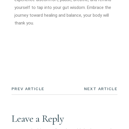
yourself to tap into your gut wisdom. Embrace the
journey toward healing and balance, your body will
thank you.
PREV ARTICLE
NEXT ARTICLE
Leave a Reply