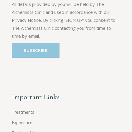
All details provided by you will be held by The
Alchemists Clinic and used in accordance with our
Privacy Notice. By clicking ‘SIGN UP’ you consent to
The Alchemists Clinic contacting you from time to
time by email.
Important Links
Treatments
Experience