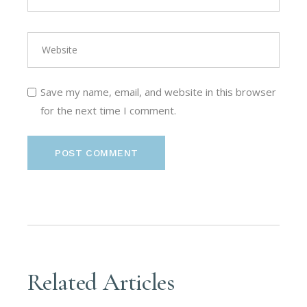
Save my name, email, and website in this browser
for the next time I comment.
POST COMMENT
Related Articles