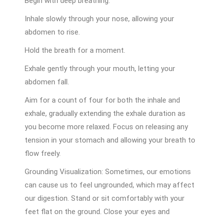
Begin with deep breathing:
Inhale slowly through your nose, allowing your
abdomen to rise.
Hold the breath for a moment.
Exhale gently through your mouth, letting your
abdomen fall.
Aim for a count of four for both the inhale and
exhale, gradually extending the exhale duration as
you become more relaxed. Focus on releasing any
tension in your stomach and allowing your breath to
flow freely.
Grounding Visualization: Sometimes, our emotions
can cause us to feel ungrounded, which may affect
our digestion. Stand or sit comfortably with your
feet flat on the ground. Close your eyes and