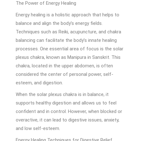
The Power of Energy Healing
Energy healing is a holistic approach that helps to
balance and align the body’s energy fields.
Techniques such as Reiki, acupuncture, and chakra
balancing can facilitate the body’s innate healing
processes. One essential area of focus is the solar
plexus chakra, known as Manipura in Sanskrit. This
chakra, located in the upper abdomen, is often
considered the center of personal power, self-
esteem, and digestion.
When the solar plexus chakra is in balance, it
supports healthy digestion and allows us to feel
confident and in control. However, when blocked or
overactive, it can lead to digestive issues, anxiety,
and low self-esteem.
Energy Healing Techniques for Digestive Relief