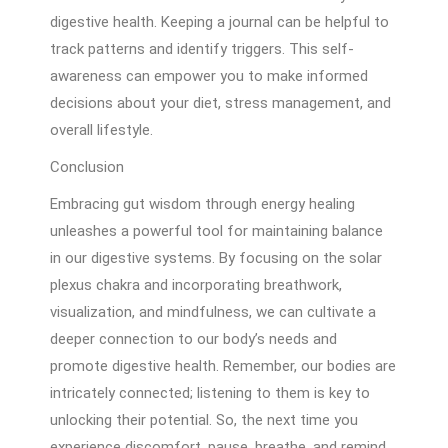
digestive health. Keeping a journal can be helpful to
track patterns and identify triggers. This self-
awareness can empower you to make informed
decisions about your diet, stress management, and
overall lifestyle.
Conclusion
Embracing gut wisdom through energy healing
unleashes a powerful tool for maintaining balance
in our digestive systems. By focusing on the solar
plexus chakra and incorporating breathwork,
visualization, and mindfulness, we can cultivate a
deeper connection to our body’s needs and
promote digestive health. Remember, our bodies are
intricately connected; listening to them is key to
unlocking their potential. So, the next time you
experience discomfort, pause, breathe, and remind