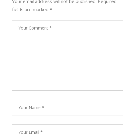
Your email address will not be published.
Required
fields are marked
*