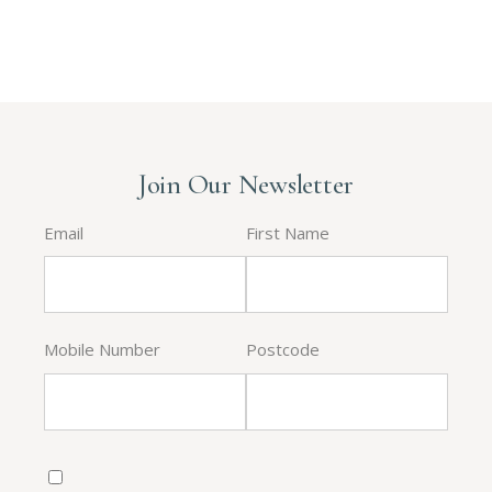
Join Our Newsletter
Email
First Name
Mobile Number
Postcode