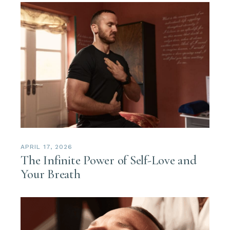
APRIL 17, 2026
The Infinite Power of Self-Love and
Your Breath