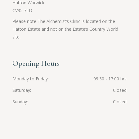
Hatton Warwick
CV35 7LD
Please note The Alchemist’s Clinic is located on the
Hatton Estate and not on the Estate’s Country World
site.
Opening Hours
Monday to Friday
09:30 - 17:00 hrs
Saturday
Closed
Sunday
Closed