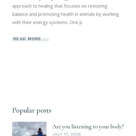
approach to healing that focuses on restoring
balance and promoting health in animals by working
with their energy systems. One p
READ MORE
Popular posts
Are you listening to your body?
JULY 17, 2026