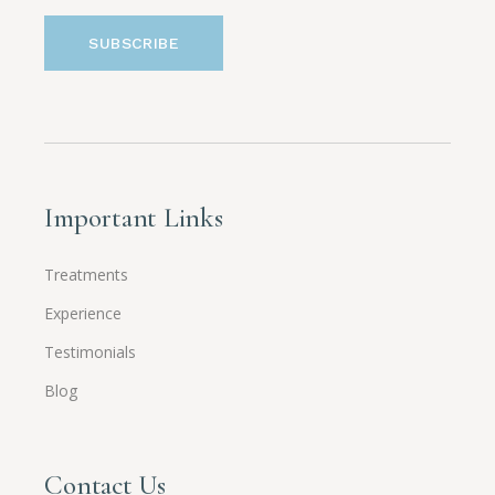
Important Links
Treatments
Experience
Testimonials
Blog
Contact Us