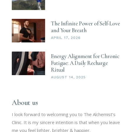
The Infinite Power of Self-Love
and Your Breath
APRIL 17, 2026
Energy Alignment for Chronic
Fatigue: A Daily Recharge
Ritual
AUGUST 14, 2025
About us
I look forward to welcoming you to The Alchemist’s
Clinic. It is my sincere intention is that when you leave
me you feel lighter, brighter & happier.