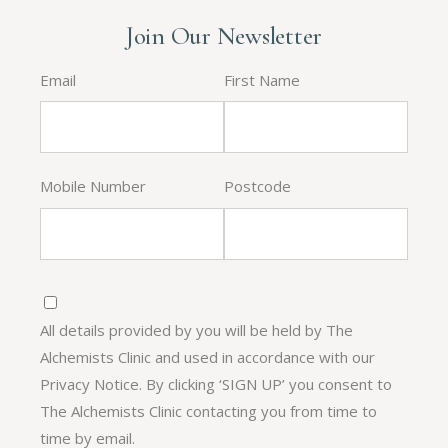
Join Our Newsletter
Email
First Name
Mobile Number
Postcode
All details provided by you will be held by The
Alchemists Clinic and used in accordance with our
Privacy Notice. By clicking ‘SIGN UP’ you consent to
The Alchemists Clinic contacting you from time to
time by email.