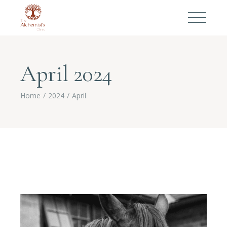
April 2024
Home
2024
April