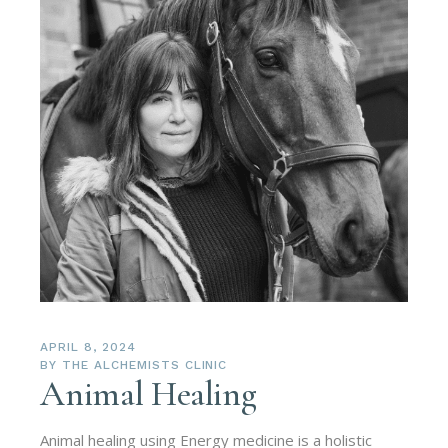
APRIL 8, 2024
BY
THE ALCHEMISTS CLINIC
Animal Healing
Animal healing using Energy medicine is a holistic