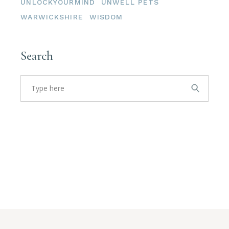
UNLOCKYOURMIND
UNWELL PETS
WARWICKSHIRE
WISDOM
Search
Search
for: