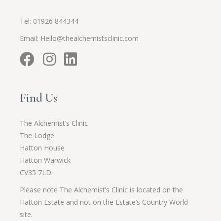
Tel:
01926 844344
Email:
Hello@thealchemistsclinic.com
Find Us
The Alchemist’s Clinic
The Lodge
Hatton House
Hatton Warwick
CV35 7LD
Please note The Alchemist’s Clinic is located on the
Hatton Estate and not on the Estate’s Country World
site.