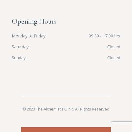
Opening Hours
Monday to Friday
09:30 - 17:00 hrs
Saturday
Closed
Sunday
Closed
© 2023 The Alchemist’s Clinic, All Rights Reserved