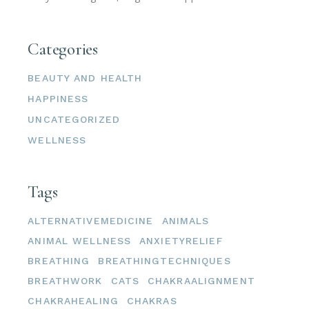
Categories
BEAUTY AND HEALTH
HAPPINESS
UNCATEGORIZED
WELLNESS
Tags
ALTERNATIVEMEDICINE
ANIMALS
ANIMAL WELLNESS
ANXIETYRELIEF
BREATHING
BREATHINGTECHNIQUES
BREATHWORK
CATS
CHAKRAALIGNMENT
CHAKRAHEALING
CHAKRAS