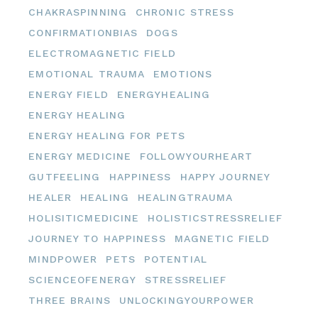
CHAKRASPINNING
CHRONIC STRESS
CONFIRMATIONBIAS
DOGS
ELECTROMAGNETIC FIELD
EMOTIONAL TRAUMA
EMOTIONS
ENERGY FIELD
ENERGYHEALING
ENERGY HEALING
ENERGY HEALING FOR PETS
ENERGY MEDICINE
FOLLOWYOURHEART
GUTFEELING
HAPPINESS
HAPPY JOURNEY
HEALER
HEALING
HEALINGTRAUMA
HOLISITICMEDICINE
HOLISTICSTRESSRELIEF
JOURNEY TO HAPPINESS
MAGNETIC FIELD
MINDPOWER
PETS
POTENTIAL
SCIENCEOFENERGY
STRESSRELIEF
THREE BRAINS
UNLOCKINGYOURPOWER