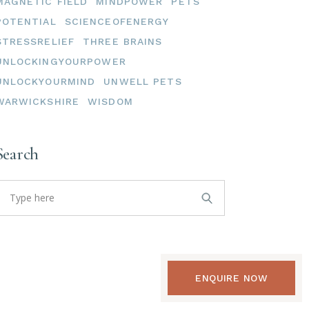
MAGNETIC FIELD
MINDPOWER
PETS
POTENTIAL
SCIENCEOFENERGY
STRESSRELIEF
THREE BRAINS
UNLOCKINGYOURPOWER
UNLOCKYOURMIND
UNWELL PETS
WARWICKSHIRE
WISDOM
Search
earch
or:
ENQUIRE NOW