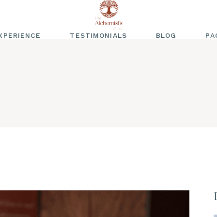
XPERIENCE
TESTIMONIALS
BLOG
PA
WRITTEN
TESTIMONIALS
VIDEO TESTIMONIALS