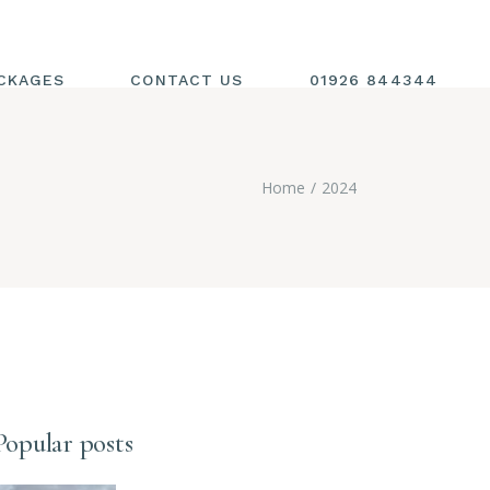
CKAGES
CONTACT US
01926 844344
Home
2024
Popular posts