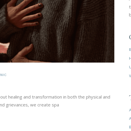
t
b
NIC
bout healing and transformation in both the physical and
 and grievances, we create spa