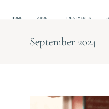
HOME
ABOUT
TREATMENTS
E
ALL TREATMENTS
September 2024
ENERGY HEALING
CHAKRAS
REIKI
ENERGY MEDICINE
COMBINED WITH
TRIGGER POINT
RELEASE
HOT HANDS
DIAPHRAGMATIC
BREATHING