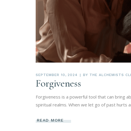
SEPTEMBER 10, 2024
BY
THE ALCHEMISTS CLI
Forgiveness
Forgiveness is a powerful tool that can bring a
spiritual realms. When we let go of past hurts
READ MORE