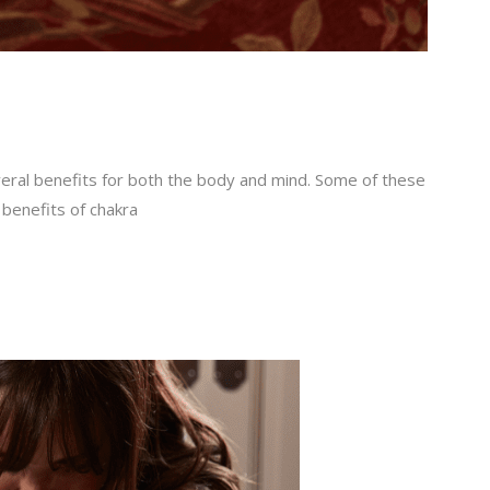
veral benefits for both the body and mind. Some of these
 benefits of chakra