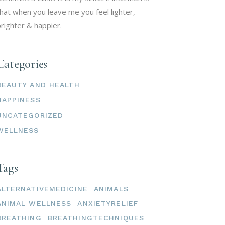
hat when you leave me you feel lighter,
righter & happier.
Categories
BEAUTY AND HEALTH
HAPPINESS
UNCATEGORIZED
WELLNESS
Tags
ALTERNATIVEMEDICINE
ANIMALS
ANIMAL WELLNESS
ANXIETYRELIEF
BREATHING
BREATHINGTECHNIQUES