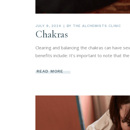
JULY 9, 2024
BY
THE ALCHEMISTS CLINIC
Chakras
Clearing and balancing the chakras can have se
benefits include: It’s important to note that the
READ MORE