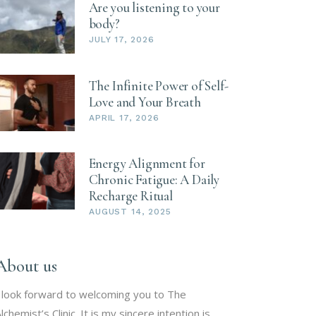
Are you listening to your
body?
JULY 17, 2026
The Infinite Power of Self-
Love and Your Breath
APRIL 17, 2026
Energy Alignment for
Chronic Fatigue: A Daily
Recharge Ritual
AUGUST 14, 2025
About us
 look forward to welcoming you to The
lchemist’s Clinic. It is my sincere intention is