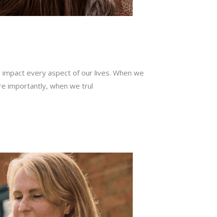
ly impact every aspect of our lives. When we
re importantly, when we trul