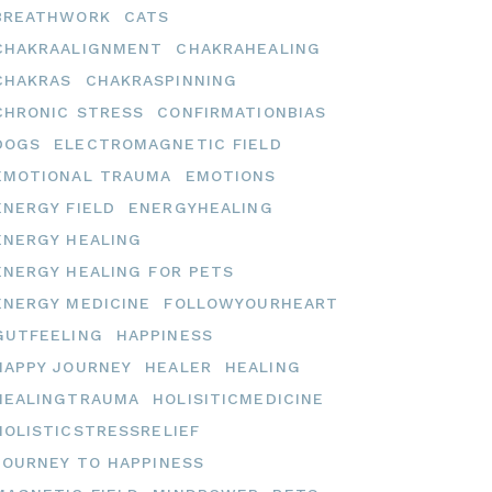
BREATHWORK
CATS
CHAKRAALIGNMENT
CHAKRAHEALING
CHAKRAS
CHAKRASPINNING
CHRONIC STRESS
CONFIRMATIONBIAS
DOGS
ELECTROMAGNETIC FIELD
EMOTIONAL TRAUMA
EMOTIONS
ENERGY FIELD
ENERGYHEALING
ENERGY HEALING
ENERGY HEALING FOR PETS
ENERGY MEDICINE
FOLLOWYOURHEART
GUTFEELING
HAPPINESS
HAPPY JOURNEY
HEALER
HEALING
HEALINGTRAUMA
HOLISITICMEDICINE
HOLISTICSTRESSRELIEF
JOURNEY TO HAPPINESS