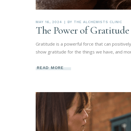
MAY 16, 2024
BY
THE ALCHEMISTS CLINIC
The Power of Gratitude
Gratitude is a powerful force that can positive
show gratitude for the things we have, and mo
READ MORE