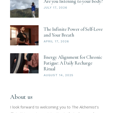
Are you listening to your body?
JULY 17, 2026
The Infinite Power of Self-Love
and Your Breath
APRIL 17, 2026
Energy Alignment for Chronic
Fatigue: A Daily Recharge
Ritual
AUGUST 14, 2025
About us
I look forward to welcoming you to The Alchemist’s