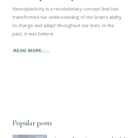
Neuroplasticity is a revolutionary concept that has
transformed our understanding of the brain’s ability
to change and adapt throughout our lives. In the
past, it was believe
READ MORE
Popular posts