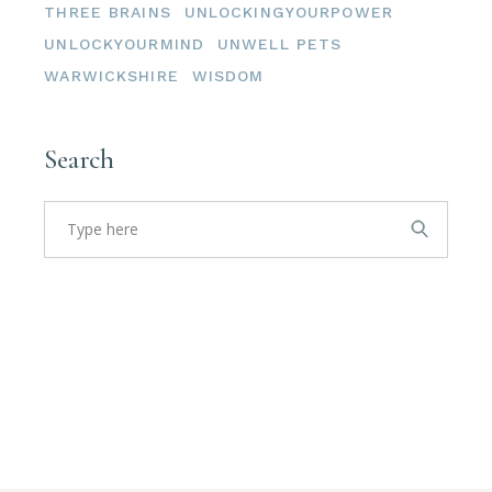
THREE BRAINS
UNLOCKINGYOURPOWER
UNLOCKYOURMIND
UNWELL PETS
WARWICKSHIRE
WISDOM
Search
Search
for: