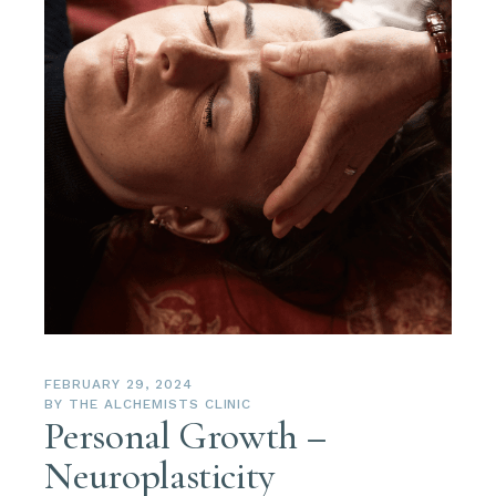
FEBRUARY 29, 2024
BY
THE ALCHEMISTS CLINIC
Personal Growth –
Neuroplasticity