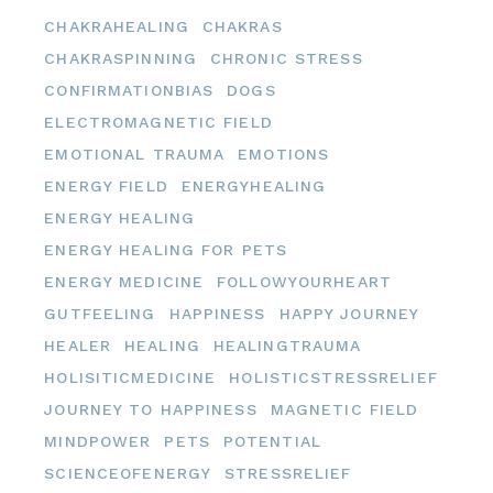
CHAKRAHEALING
CHAKRAS
CHAKRASPINNING
CHRONIC STRESS
CONFIRMATIONBIAS
DOGS
ELECTROMAGNETIC FIELD
EMOTIONAL TRAUMA
EMOTIONS
ENERGY FIELD
ENERGYHEALING
ENERGY HEALING
ENERGY HEALING FOR PETS
ENERGY MEDICINE
FOLLOWYOURHEART
GUTFEELING
HAPPINESS
HAPPY JOURNEY
HEALER
HEALING
HEALINGTRAUMA
HOLISITICMEDICINE
HOLISTICSTRESSRELIEF
JOURNEY TO HAPPINESS
MAGNETIC FIELD
MINDPOWER
PETS
POTENTIAL
SCIENCEOFENERGY
STRESSRELIEF