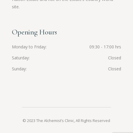
site.
Opening Hours
Monday to Friday
09:30 - 17:00 hrs
Saturday
Closed
Sunday
Closed
© 2023 The Alchemist’s Clinic, All Rights Reserved