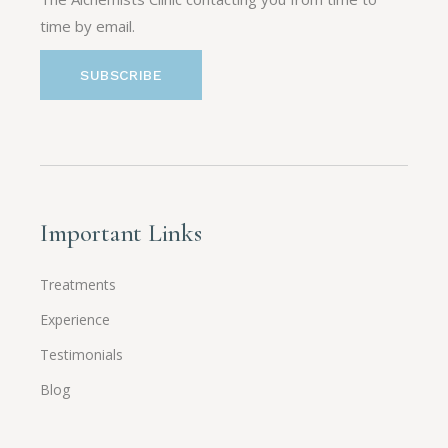
time by email.
Important Links
Treatments
Experience
Testimonials
Blog