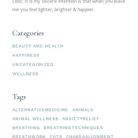
Clinic. It is my sincere intention is that when you leave
me you feel lighter, brighter & happier.
Categories
BEAUTY AND HEALTH
HAPPINESS
UNCATEGORIZED
WELLNESS
Tags
ALTERNATIVEMEDICINE
ANIMALS
ANIMAL WELLNESS
ANXIETYRELIEF
BREATHING
BREATHINGTECHNIQUES
BREATHWORK
CATS
CHAKRAALIGNMENT