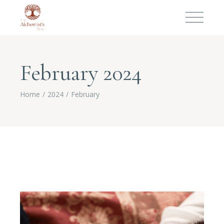
February 2024
Home
2024
February