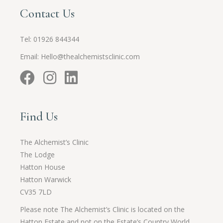
Contact Us
Tel:
01926 844344
Email:
Hello@thealchemistsclinic.com
Find Us
The Alchemist’s Clinic
The Lodge
Hatton House
Hatton Warwick
CV35 7LD
Please note The Alchemist’s Clinic is located on the
Hatton Estate and not on the Estate’s Country World