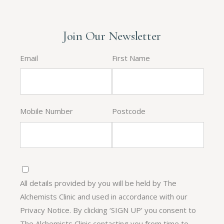
Join Our Newsletter
Email
First Name
Mobile Number
Postcode
All details provided by you will be held by The
Alchemists Clinic and used in accordance with our
Privacy Notice. By clicking ‘SIGN UP’ you consent to
The Alchemists Clinic contacting you from time to