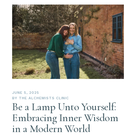
JUNE 5, 2025
BY
THE ALCHEMISTS CLINIC
Be a Lamp Unto Yourself:
Embracing Inner Wisdom
in a Modern World