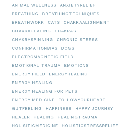
ANIMAL WELLNESS
ANXIETYRELIEF
BREATHING
BREATHINGTECHNIQUES
BREATHWORK
CATS
CHAKRAALIGNMENT
CHAKRAHEALING
CHAKRAS
CHAKRASPINNING
CHRONIC STRESS
CONFIRMATIONBIAS
DOGS
ELECTROMAGNETIC FIELD
EMOTIONAL TRAUMA
EMOTIONS
ENERGY FIELD
ENERGYHEALING
ENERGY HEALING
ENERGY HEALING FOR PETS
ENERGY MEDICINE
FOLLOWYOURHEART
GUTFEELING
HAPPINESS
HAPPY JOURNEY
HEALER
HEALING
HEALINGTRAUMA
HOLISITICMEDICINE
HOLISTICSTRESSRELIEF