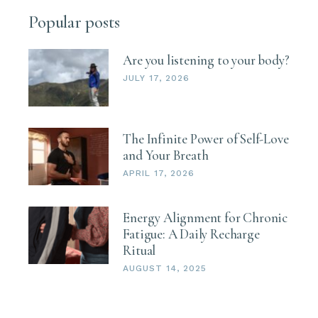
Popular posts
Are you listening to your body?
JULY 17, 2026
The Infinite Power of Self-Love
and Your Breath
APRIL 17, 2026
Energy Alignment for Chronic
Fatigue: A Daily Recharge
Ritual
AUGUST 14, 2025