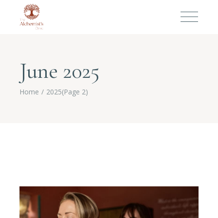
June 2025
Home
2025
(Page 2)