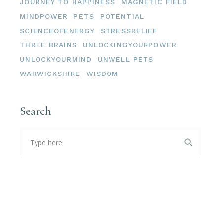
JOURNEY TO HAPPINESS
MAGNETIC FIELD
MINDPOWER
PETS
POTENTIAL
SCIENCEOFENERGY
STRESSRELIEF
THREE BRAINS
UNLOCKINGYOURPOWER
UNLOCKYOURMIND
UNWELL PETS
WARWICKSHIRE
WISDOM
Search
Search
for: