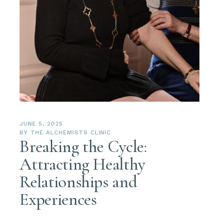
JUNE 5, 2025
BY
THE ALCHEMISTS CLINIC
Breaking the Cycle:
Attracting Healthy
Relationships and
Experiences