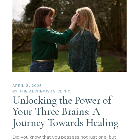
APRIL 8, 2025
BY
THE ALCHEMISTS CLINIC
Unlocking the Power of
Your Three Brains: A
Journey Towards Healing
Did you know that you possess not just one, but