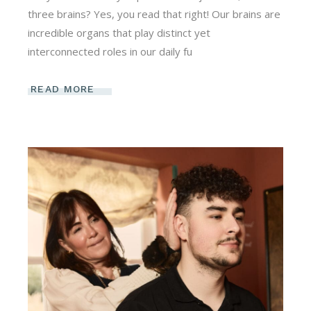
three brains? Yes, you read that right! Our brains are
incredible organs that play distinct yet
interconnected roles in our daily fu
READ MORE