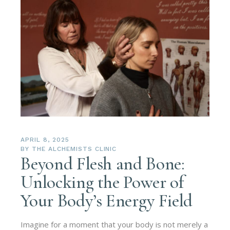
APRIL 8, 2025
BY
THE ALCHEMISTS CLINIC
Beyond Flesh and Bone:
Unlocking the Power of
Your Body’s Energy Field
Imagine for a moment that your body is not merely a