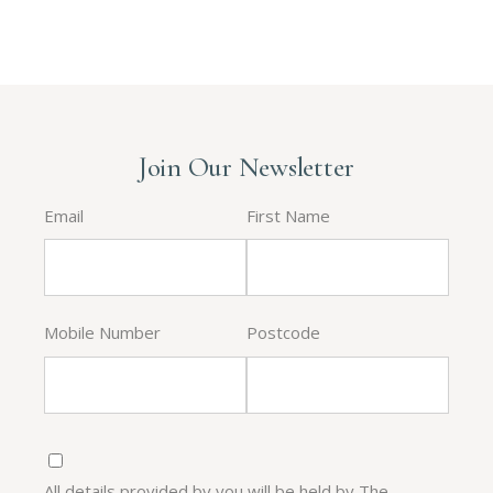
Join Our Newsletter
Email
First Name
Mobile Number
Postcode
All details provided by you will be held by The