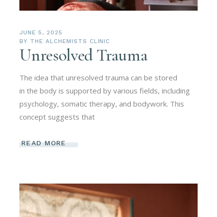
JUNE 5, 2025
BY
THE ALCHEMISTS CLINIC
Unresolved Trauma
The idea that unresolved trauma can be stored
in the body is supported by various fields, including
psychology, somatic therapy, and bodywork. This
concept suggests that
READ MORE