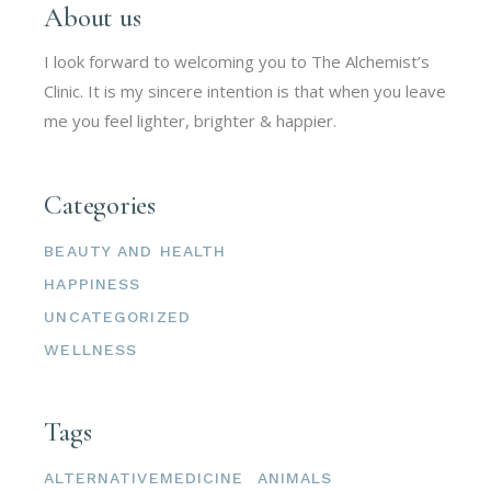
About us
I look forward to welcoming you to The Alchemist’s
Clinic. It is my sincere intention is that when you leave
me you feel lighter, brighter & happier.
Categories
BEAUTY AND HEALTH
HAPPINESS
UNCATEGORIZED
WELLNESS
Tags
ALTERNATIVEMEDICINE
ANIMALS