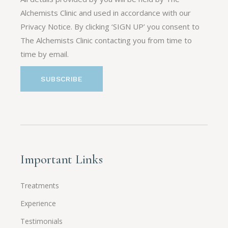
Alchemists Clinic and used in accordance with our
Privacy Notice. By clicking ‘SIGN UP’ you consent to
The Alchemists Clinic contacting you from time to
time by email.
Important Links
Treatments
Experience
Testimonials