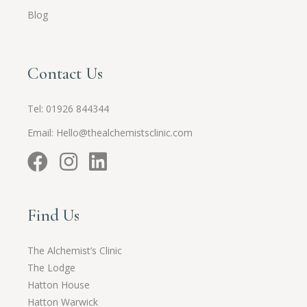
Blog
Contact Us
Tel:
01926 844344
Email:
Hello@thealchemistsclinic.com
Find Us
The Alchemist’s Clinic
The Lodge
Hatton House
Hatton Warwick