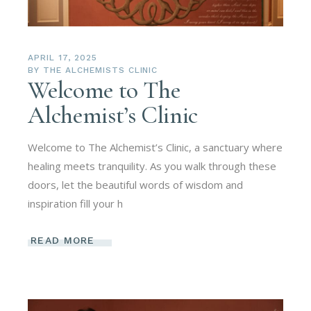
APRIL 17, 2025
BY
THE ALCHEMISTS CLINIC
Welcome to The
Alchemist’s Clinic
Welcome to The Alchemist’s Clinic, a sanctuary where
healing meets tranquility. As you walk through these
doors, let the beautiful words of wisdom and
inspiration fill your h
READ MORE