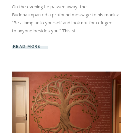
On the evening he passed away, the
Buddha imparted a profound message to his monks:
“Be a lamp unto yourself and look not for refugee
to anyone besides you.” This si
READ MORE