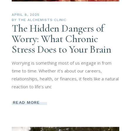
APRIL 8, 2025
BY
THE ALCHEMISTS CLINIC
The Hidden Dangers of
Worry: What Chronic
Stress Does to Your Brain
Worrying is something most of us engage in from
time to time. Whether it’s about our careers,
relationships, health, or finances, it feels like a natural
reaction to life’s unc
READ MORE