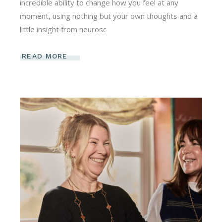
incredible ability to change how you feel at any
moment, using nothing but your own thoughts and a
little insight from neurosc
READ MORE