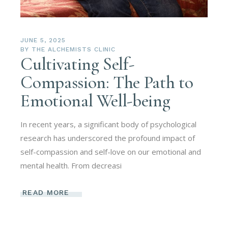
JUNE 5, 2025
BY
THE ALCHEMISTS CLINIC
Cultivating Self-
Compassion: The Path to
Emotional Well-being
In recent years, a significant body of psychological
research has underscored the profound impact of
self-compassion and self-love on our emotional and
mental health. From decreasi
READ MORE