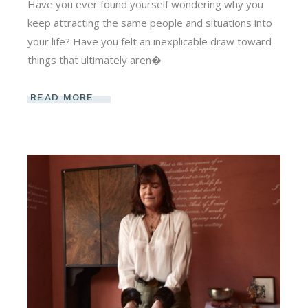
Have you ever found yourself wondering why you
keep attracting the same people and situations into
your life? Have you felt an inexplicable draw toward
things that ultimately aren�
READ MORE