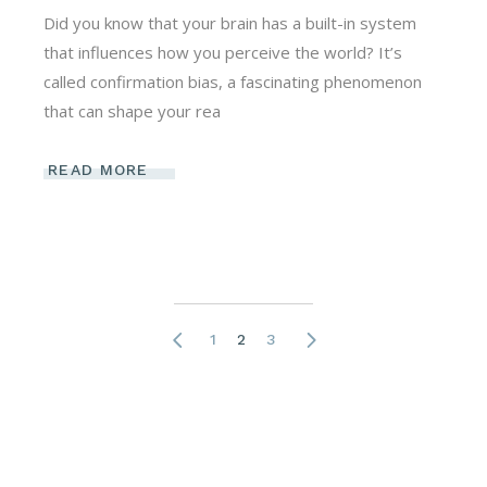
Did you know that your brain has a built-in system
that influences how you perceive the world? It’s
called confirmation bias, a fascinating phenomenon
that can shape your rea
READ MORE
Posts
1
2
3
pagination