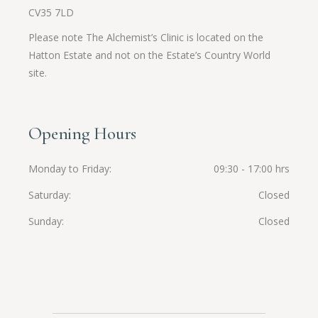
CV35 7LD
Please note The Alchemist’s Clinic is located on the
Hatton Estate and not on the Estate’s Country World
site.
Opening Hours
Monday to Friday
09:30 - 17:00 hrs
Saturday
Closed
Sunday
Closed