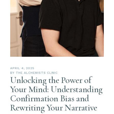
APRIL 4, 2025
BY
THE ALCHEMISTS CLINIC
Unlocking the Power of
Your Mind: Understanding
Confirmation Bias and
Rewriting Your Narrative