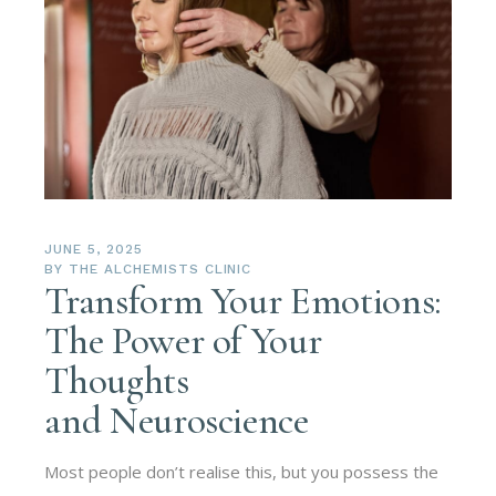
JUNE 5, 2025
BY
THE ALCHEMISTS CLINIC
Transform Your Emotions:
The Power of Your
Thoughts
and Neuroscience
Most people don’t realise this, but you possess the