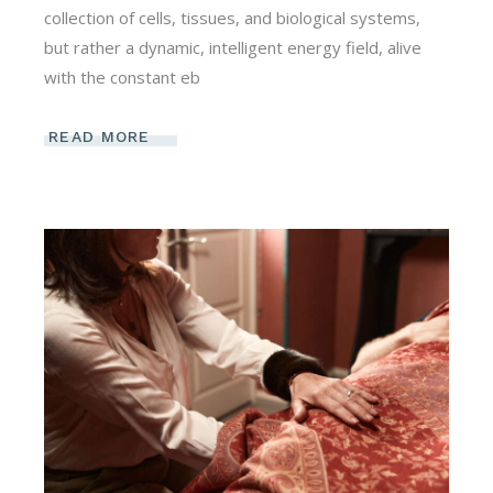
collection of cells, tissues, and biological systems,
but rather a dynamic, intelligent energy field, alive
with the constant eb
READ MORE