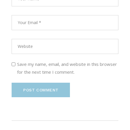
Save my name, email, and website in this browser
for the next time I comment.
POST COMMENT