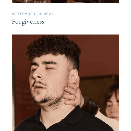
SEPTEMBER 10, 2024
Forgiveness