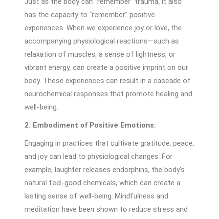
Just as the body can “remember” trauma, it also
has the capacity to “remember” positive
experiences. When we experience joy or love, the
accompanying physiological reactions—such as
relaxation of muscles, a sense of lightness, or
vibrant energy, can create a positive imprint on our
body. These experiences can result in a cascade of
neurochemical responses that promote healing and
well-being.
2. Embodiment of Positive Emotions:
Engaging in practices that cultivate gratitude, peace,
and joy can lead to physiological changes. For
example, laughter releases endorphins, the body’s
natural feel-good chemicals, which can create a
lasting sense of well-being. Mindfulness and
meditation have been shown to reduce stress and