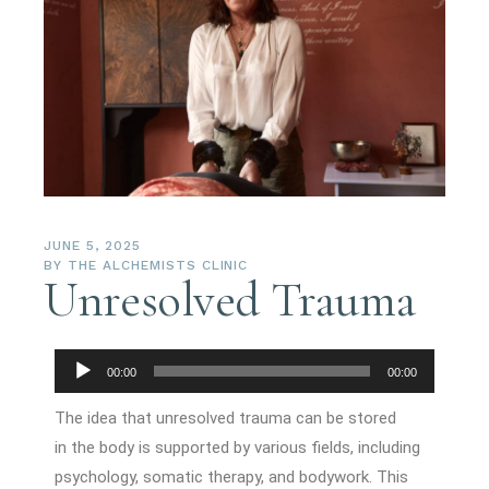
JUNE 5, 2025
BY
THE ALCHEMISTS CLINIC
Unresolved Trauma
Audio
00:00
00:00
Player
The idea that unresolved trauma can be stored
in the body is supported by various fields, including
psychology, somatic therapy, and bodywork. This