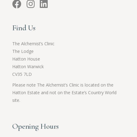
Find Us
The Alchemist’s Clinic
The Lodge
Hatton House
Hatton Warwick
CV35 7LD
Please note The Alchemist’s Clinic is located on the
Hatton Estate and not on the Estate’s Country World
site.
Opening Hours