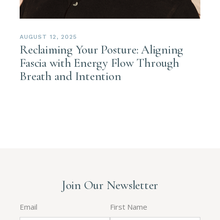
AUGUST 12, 2025
Reclaiming Your Posture: Aligning
Fascia with Energy Flow Through
Breath and Intention
Join Our Newsletter
Email
First Name