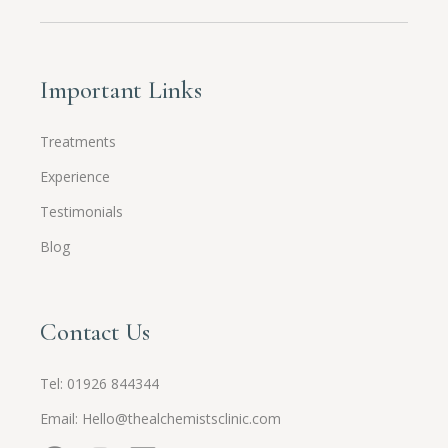
Important Links
Treatments
Experience
Testimonials
Blog
Contact Us
Tel:
01926 844344
Email:
Hello@thealchemistsclinic.com