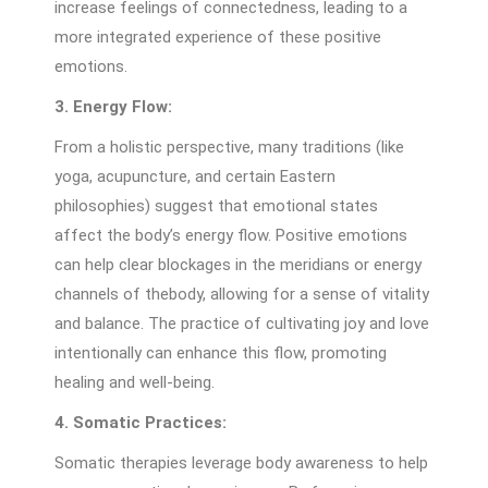
increase feelings of connectedness, leading to a
more integrated experience of these positive
emotions.
3. Energy Flow:
From a holistic perspective, many traditions (like
yoga, acupuncture, and certain Eastern
philosophies) suggest that emotional states
affect the body’s energy flow. Positive emotions
can help clear blockages in the meridians or energy
channels of thebody, allowing for a sense of vitality
and balance. The practice of cultivating joy and love
intentionally can enhance this flow, promoting
healing and well-being.
4. Somatic Practices:
Somatic therapies leverage body awareness to help