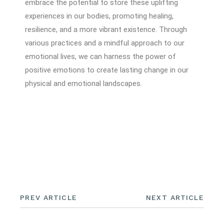
embrace the potential to store these uplifting
experiences in our bodies, promoting healing,
resilience, and a more vibrant existence. Through
various practices and a mindful approach to our
emotional lives, we can harness the power of
positive emotions to create lasting change in our
physical and emotional landscapes.
PREV ARTICLE
NEXT ARTICLE