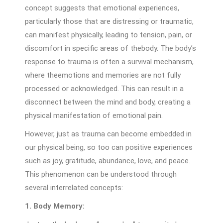
concept suggests that emotional experiences,
particularly those that are distressing or traumatic,
can manifest physically, leading to tension, pain, or
discomfort in specific areas of thebody. The body’s
response to trauma is often a survival mechanism,
where theemotions and memories are not fully
processed or acknowledged. This can result in a
disconnect between the mind and body, creating a
physical manifestation of emotional pain.
However, just as trauma can become embedded in
our physical being, so too can positive experiences
such as joy, gratitude, abundance, love, and peace.
This phenomenon can be understood through
several interrelated concepts:
1. Body Memory: