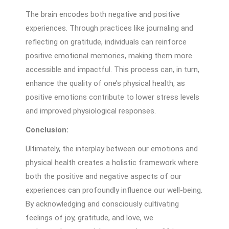
The brain encodes both negative and positive
experiences. Through practices like journaling and
reflecting on gratitude, individuals can reinforce
positive emotional memories, making them more
accessible and impactful. This process can, in turn,
enhance the quality of one’s physical health, as
positive emotions contribute to lower stress levels
and improved physiological responses.
Conclusion:
Ultimately, the interplay between our emotions and
physical health creates a holistic framework where
both the positive and negative aspects of our
experiences can profoundly influence our well-being.
By acknowledging and consciously cultivating
feelings of joy, gratitude, and love, we