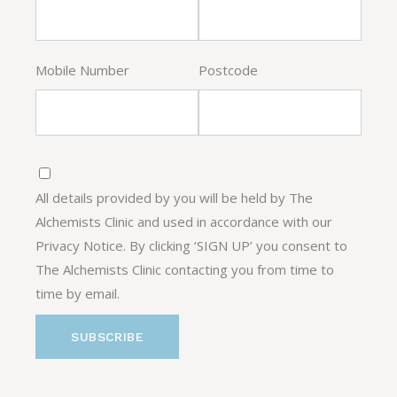
Mobile Number
Postcode
All details provided by you will be held by The
Alchemists Clinic and used in accordance with our
Privacy Notice. By clicking ‘SIGN UP’ you consent to
The Alchemists Clinic contacting you from time to
time by email.