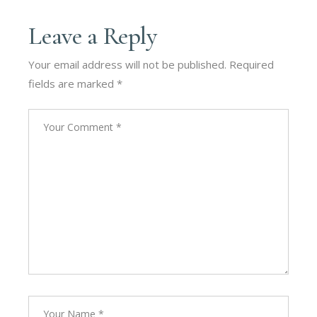
Leave a Reply
Your email address will not be published.
Required
fields are marked
*