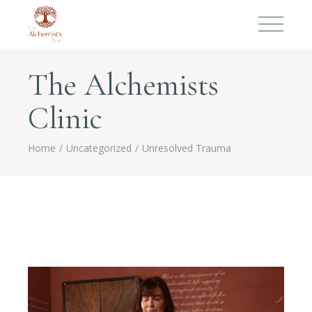
The Alchemists
Clinic
Home
Uncategorized
Unresolved Trauma