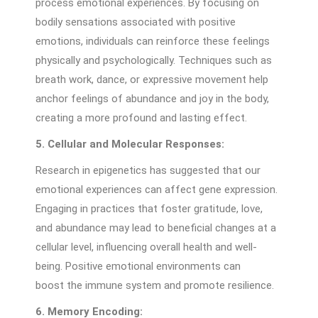
process emotional experiences. By focusing on
bodily sensations associated with positive
emotions, individuals can reinforce these feelings
physically and psychologically. Techniques such as
breath work, dance, or expressive movement help
anchor feelings of abundance and joy in the body,
creating a more profound and lasting effect.
5. Cellular and Molecular Responses:
Research in epigenetics has suggested that our
emotional experiences can affect gene expression.
Engaging in practices that foster gratitude, love,
and abundance may lead to beneficial changes at a
cellular level, influencing overall health and well-
being. Positive emotional environments can
boost the immune system and promote resilience.
6. Memory Encoding: