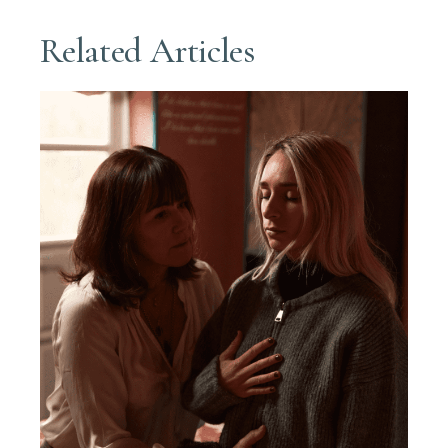
Related Articles