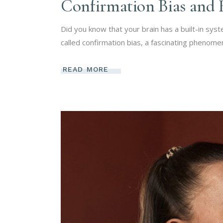
Confirmation Bias and 
Did you know that your brain has a built-in sys
called confirmation bias, a fascinating phenom
READ MORE