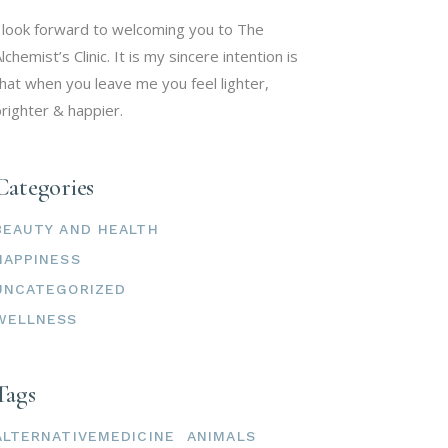
 look forward to welcoming you to The
lchemist’s Clinic. It is my sincere intention is
hat when you leave me you feel lighter,
righter & happier.
Categories
BEAUTY AND HEALTH
HAPPINESS
UNCATEGORIZED
WELLNESS
Tags
ALTERNATIVEMEDICINE
ANIMALS