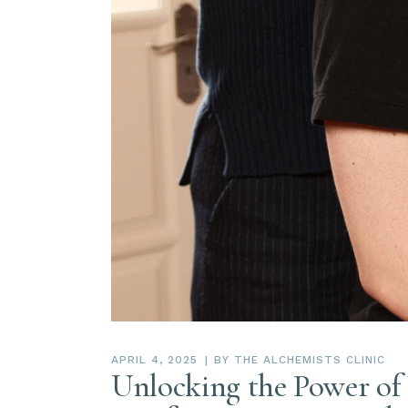
APRIL 4, 2025
BY
THE ALCHEMISTS CLINIC
Unlocking the Power of