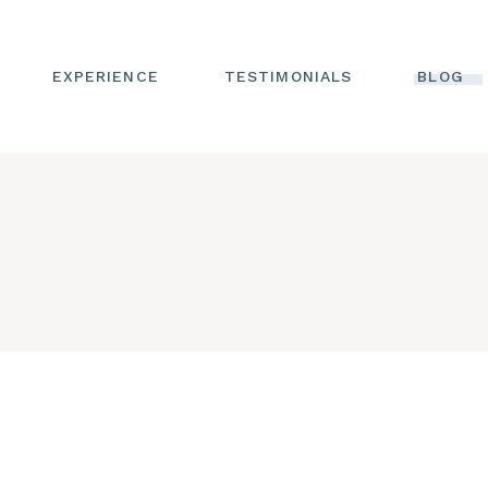
WRITTEN
TESTIMONIALS
EXPERIENCE
TESTIMONIALS
BLOG
VIDEO TESTIMONIALS
TS
WRITTEN
TESTIMONIALS
NG
VIDEO TESTIMONIALS
INE
H
C