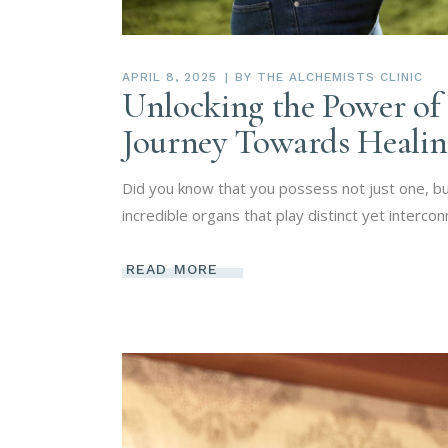
APRIL 8, 2025
BY
THE ALCHEMISTS CLINIC
Unlocking the Power of 
Journey Towards Heali
Did you know that you possess not just one, but
incredible organs that play distinct yet intercon
READ MORE