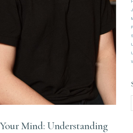
S
f
 Your Mind: Understanding