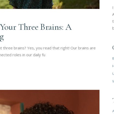
I
A
t
Your Three Brains: A
b
ng
 three brains? Yes, you read that right! Our brains are
nected roles in our daily fu