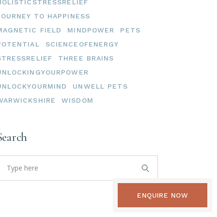
HOLISTICSTRESSRELIEF
JOURNEY TO HAPPINESS
MAGNETIC FIELD
MINDPOWER
PETS
POTENTIAL
SCIENCEOFENERGY
STRESSRELIEF
THREE BRAINS
UNLOCKINGYOURPOWER
UNLOCKYOURMIND
UNWELL PETS
WARWICKSHIRE
WISDOM
Search
earch
or:
ENQUIRE NOW