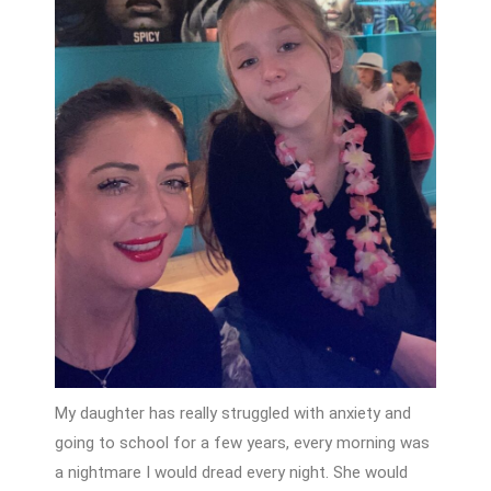
My daughter has really struggled with anxiety and
going to school for a few years, every morning was
a nightmare I would dread every night. She would