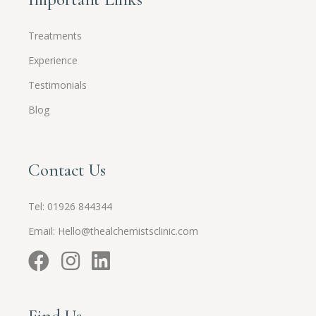
Treatments
Experience
Testimonials
Blog
Contact Us
Tel:
01926 844344
Email:
Hello@thealchemistsclinic.com