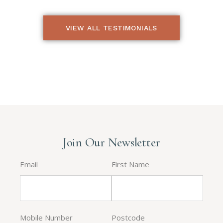
VIEW ALL TESTIMONIALS
Join Our Newsletter
Email
First Name
Mobile Number
Postcode