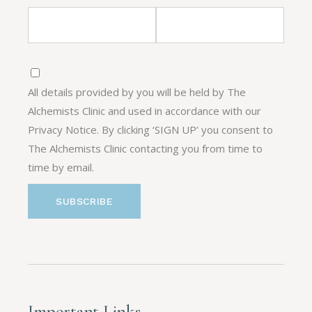
All details provided by you will be held by The
Alchemists Clinic and used in accordance with our
Privacy Notice. By clicking ‘SIGN UP’ you consent to
The Alchemists Clinic contacting you from time to
time by email.
Important Links