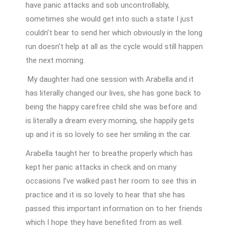
have panic attacks and sob uncontrollably,
sometimes she would get into such a state I just
couldn’t bear to send her which obviously in the long
run doesn’t help at all as the cycle would still happen
the next morning.
My daughter had one session with Arabella and it
has literally changed our lives, she has gone back to
being the happy carefree child she was before and
is literally a dream every morning, she happily gets
up and it is so lovely to see her smiling in the car.
Arabella taught her to breathe properly which has
kept her panic attacks in check and on many
occasions I’ve walked past her room to see this in
practice and it is so lovely to hear that she has
passed this important information on to her friends
which I hope they have benefited from as well.