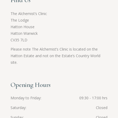
Find Us
The Alchemist’s Clinic
The Lodge
Hatton House
Hatton Warwick
CV35 7LD
Please note The Alchemist’s Clinic is located on the
Hatton Estate and not on the Estate’s Country World
site.
Opening Hours
Monday to Friday
09:30 - 17:00 hrs
Saturday
Closed
Sunday
Closed