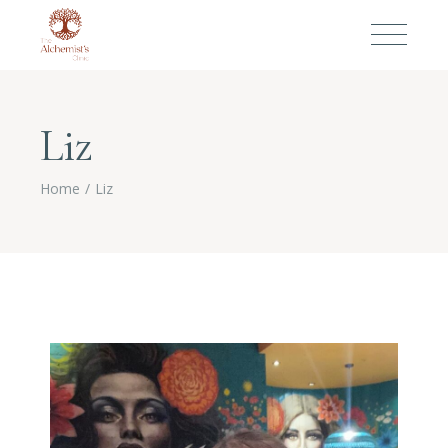
Liz
Home
Liz