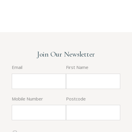
Join Our Newsletter
Email
First Name
Mobile Number
Postcode