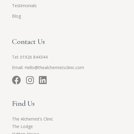
Testimonials
Blog
Contact Us
Tel:
01926 844344
Email:
Hello@thealchemistsclinic.com
Find Us
The Alchemist’s Clinic
The Lodge
Hatton House