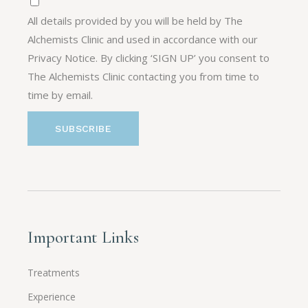
All details provided by you will be held by The
Alchemists Clinic and used in accordance with our
Privacy Notice. By clicking ‘SIGN UP’ you consent to
The Alchemists Clinic contacting you from time to
time by email.
Important Links
Treatments
Experience