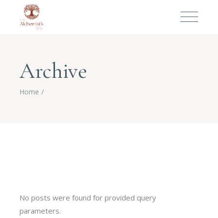
Archive
Home
No posts were found for provided query
parameters.