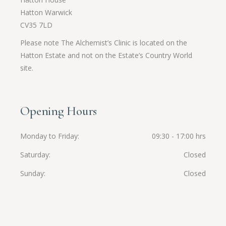
Hatton Warwick
CV35 7LD
Please note The Alchemist’s Clinic is located on the
Hatton Estate and not on the Estate’s Country World
site.
Opening Hours
Monday to Friday
09:30 - 17:00 hrs
Saturday
Closed
Sunday
Closed