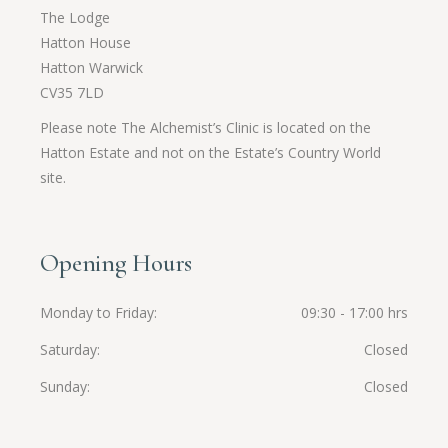
The Lodge
Hatton House
Hatton Warwick
CV35 7LD
Please note The Alchemist’s Clinic is located on the
Hatton Estate and not on the Estate’s Country World
site.
Opening Hours
Monday to Friday
09:30 - 17:00 hrs
Saturday
Closed
Sunday
Closed