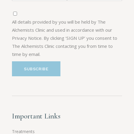
All details provided by you will be held by The
Alchemists Clinic and used in accordance with our
Privacy Notice. By clicking ‘SIGN UP’ you consent to
The Alchemists Clinic contacting you from time to
time by email.
Important Links
Treatments