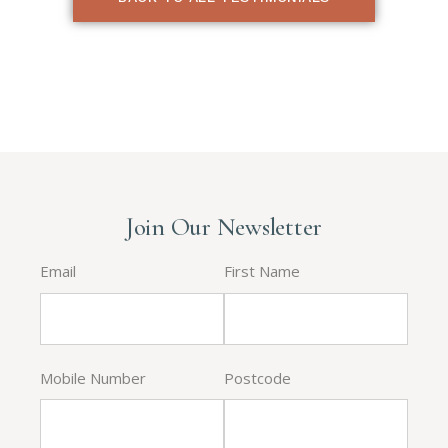
Join Our Newsletter
Email
First Name
Mobile Number
Postcode