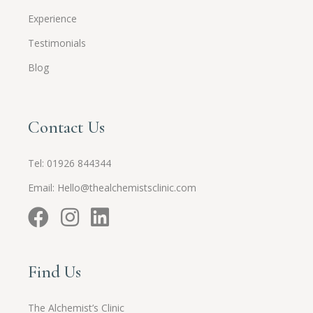
Experience
Testimonials
Blog
Contact Us
Tel:
01926 844344
Email:
Hello@thealchemistsclinic.com
Find Us
The Alchemist’s Clinic