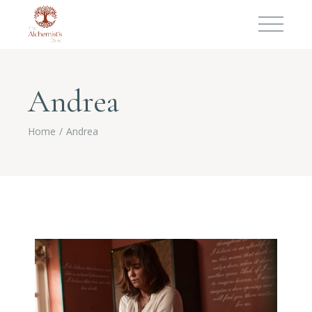
Andrea
Home
Andrea