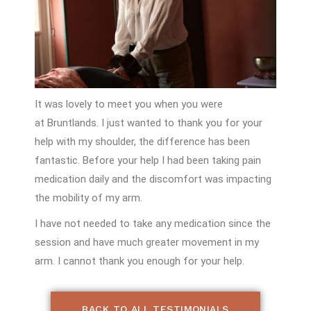
It was lovely to meet you when you
were
at
Bruntlands
. I just wanted to thank
you for your
help with my shoulder, the
difference has been
fantastic. Before your
help I had been taking pain
medication daily
and the discomfort was impacting
the
mobility of my arm.
I have not needed to take any medication
since the
session and have much greater
movement in my
arm. I cannot thank you
enough for your help.
BACK TO ALL TESTIMONIALS